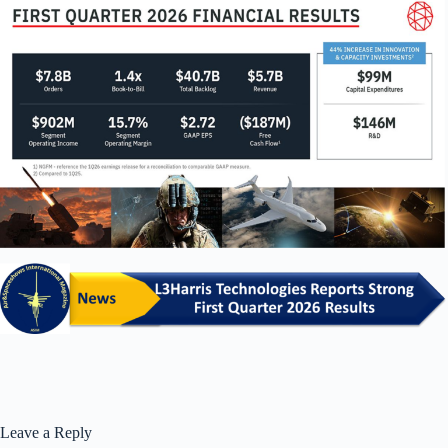
Leave a Reply