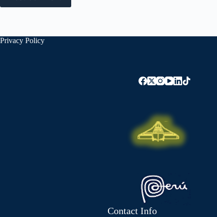
Privacy Policy
Contact Info