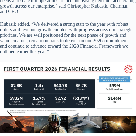
needs and scale our operations to meet increasing demand, accelerating
growth across our enterprise,” said Christopher Kubasik, Chairman
and CEO.
Kubasik added, “We delivered a strong start to the year with robust
orders and revenue growth coupled with progress across our strategic
priorities. We are well positioned for the next phase of growth and
value creation, remain on track to deliver on our 2026 commitments
and continue to advance toward the 2028 Financial Framework we
outlined earlier this year.”