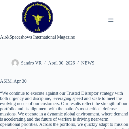
Skip
to
content
Air&Spaceshows International Magazine
Sandro VR
April 30, 2026
NEWS
ASIM, Apr 30
“We continue to execute against our Trusted Disruptor strategy with
both urgency and discipline, leveraging speed and scale to meet the
evolving needs of our customers. Our results reflect the strength of our
portfolio and its alignment with the nation’s most critical defense
missions. We operate in a dynamic global environment, where demand
is accelerating and the future of warfare is driving near-term
operational priorities. Across the portfolio, we quickly adapt to mission