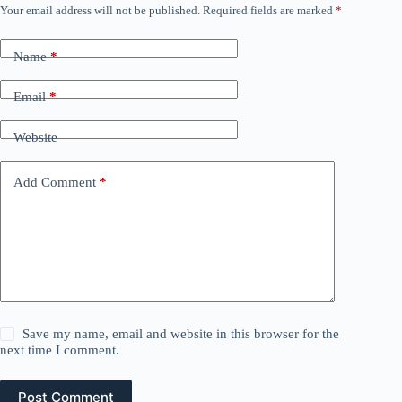
Your email address will not be published.
Required fields are marked
*
Name
*
Email
*
Website
Add Comment
*
Save my name, email and website in this browser for the
next time I comment.
Post Comment