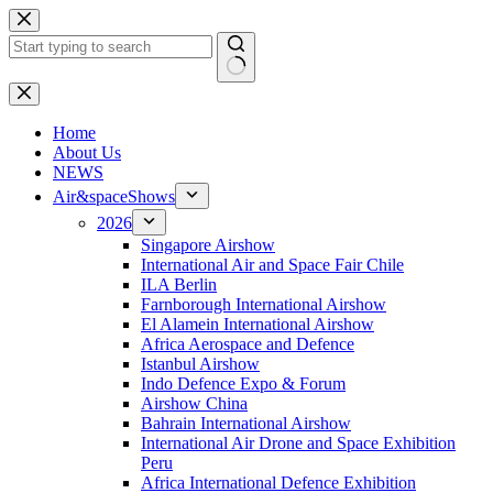
Skip
to
content
No
results
H
ome
About Us
NEWS
Air&spaceShows
2026
Singapore Airshow
International Air and Space Fair Chile
ILA Berlin
Farnborough International Airshow
El Alamein International Airshow
Africa Aerospace and Defence
Istanbul Airshow
Indo Defence Expo & Forum
Airshow China
Bahrain International Airshow
International Air Drone and Space Exhibition
Peru
Africa International Defence Exhibition