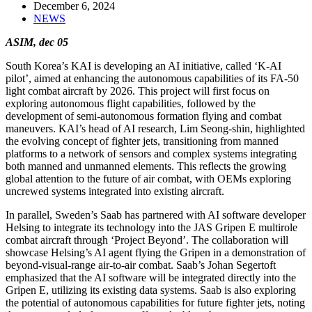
December 6, 2024
NEWS
ASIM, dec 05
South Korea’s KAI is developing an AI initiative, called ‘K-AI
pilot’, aimed at enhancing the autonomous capabilities of its FA-50
light combat aircraft by 2026. This project will first focus on
exploring autonomous flight capabilities, followed by the
development of semi-autonomous formation flying and combat
maneuvers. KAI’s head of AI research, Lim Seong-shin, highlighted
the evolving concept of fighter jets, transitioning from manned
platforms to a network of sensors and complex systems integrating
both manned and unmanned elements. This reflects the growing
global attention to the future of air combat, with OEMs exploring
uncrewed systems integrated into existing aircraft.
In parallel, Sweden’s Saab has partnered with AI software developer
Helsing to integrate its technology into the JAS Gripen E multirole
combat aircraft through ‘Project Beyond’. The collaboration will
showcase Helsing’s AI agent flying the Gripen in a demonstration of
beyond-visual-range air-to-air combat. Saab’s Johan Segertoft
emphasized that the AI software will be integrated directly into the
Gripen E, utilizing its existing data systems. Saab is also exploring
the potential of autonomous capabilities for future fighter jets, noting