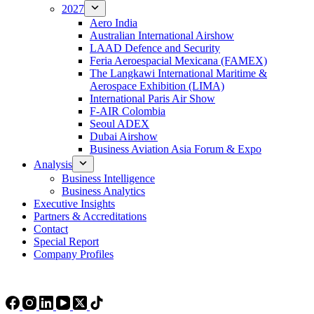
2027
Aero India
Australian International Airshow
LAAD Defence and Security
Feria Aeroespacial Mexicana (FAMEX)
The Langkawi International Maritime &
Aerospace Exhibition (LIMA)
International Paris Air Show
F-AIR Colombia
Seoul ADEX
Dubai Airshow
Business Aviation Asia Forum & Expo
Analysis
Business Intelligence
Business Analytics
Executive Insights
Partners & Accreditations
Contact
Special Report
Company Profiles