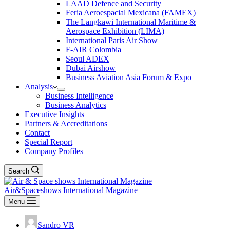
LAAD Defence and Security
Feria Aeroespacial Mexicana (FAMEX)
The Langkawi International Maritime &
Aerospace Exhibition (LIMA)
International Paris Air Show
F-AIR Colombia
Seoul ADEX
Dubai Airshow
Business Aviation Asia Forum & Expo
Analysis
Business Intelligence
Business Analytics
Executive Insights
Partners & Accreditations
Contact
Special Report
Company Profiles
Search
Air&Spaceshows International Magazine
Menu
Sandro VR