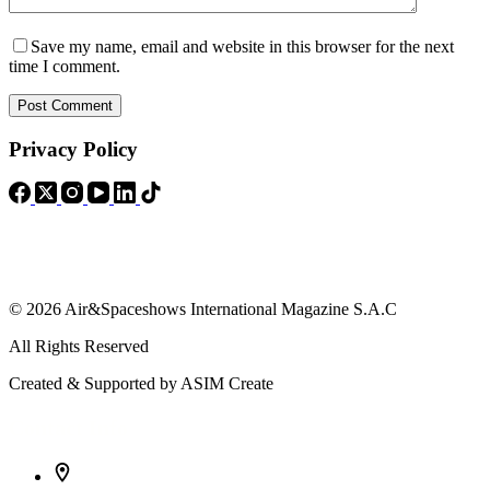
Save my name, email and website in this browser for the next
time I comment.
Post Comment
Privacy Policy
© 2026 Air&Spaceshows International Magazine S.A.C
All Rights Reserved
Created & Supported by ASIM Create
Contact Info