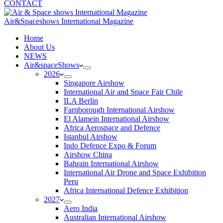
CONTACT
Air&Spaceshows International Magazine
H
ome
About Us
NEWS
Air&spaceShows
2026
Singapore Airshow
International Air and Space Fair Chile
ILA Berlin
Farnborough International Airshow
El Alamein International Airshow
Africa Aerospace and Defence
Istanbul Airshow
Indo Defence Expo & Forum
Airshow China
Bahrain International Airshow
International Air Drone and Space Exhibition
Peru
Africa International Defence Exhibition
2027
Aero India
Australian International Airshow