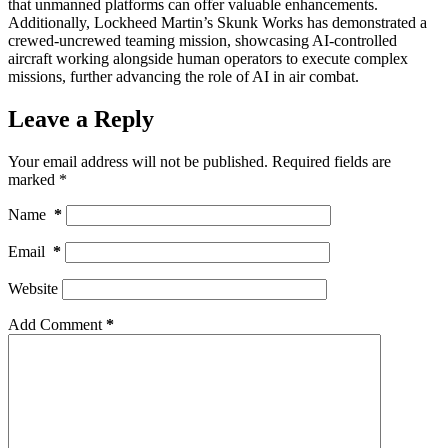
that unmanned platforms can offer valuable enhancements.
Additionally, Lockheed Martin’s Skunk Works has demonstrated a
crewed-uncrewed teaming mission, showcasing AI-controlled
aircraft working alongside human operators to execute complex
missions, further advancing the role of AI in air combat.
Leave a Reply
Your email address will not be published.
Required fields are
marked
*
Name
*
Email
*
Website
Add Comment
*