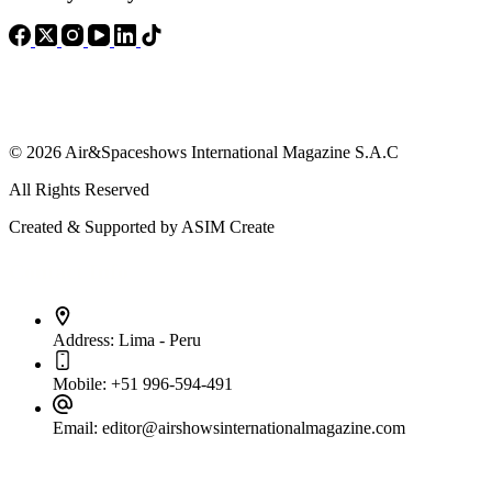
© 2026 Air&Spaceshows International Magazine S.A.C
All Rights Reserved
Created & Supported by ASIM Create
Contact Info
Address:
Lima - Peru
Mobile:
+51 996-594-491
Email:
editor@airshowsinternationalmagazine.com