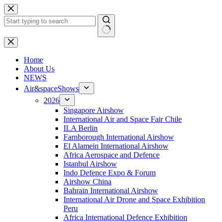
Skip
to
content
No
results
H
ome
About Us
NEWS
Air&spaceShows
2026
Singapore Airshow
International Air and Space Fair Chile
ILA Berlin
Farnborough International Airshow
El Alamein International Airshow
Africa Aerospace and Defence
Istanbul Airshow
Indo Defence Expo & Forum
Airshow China
Bahrain International Airshow
International Air Drone and Space Exhibition
Peru
Africa International Defence Exhibition