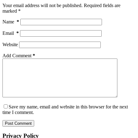
Your email address will not be published.
Required fields are
marked
*
Name
*
Email
*
Website
Add Comment
*
Save my name, email and website in this browser for the next
time I comment.
Post Comment
Privacy Policy