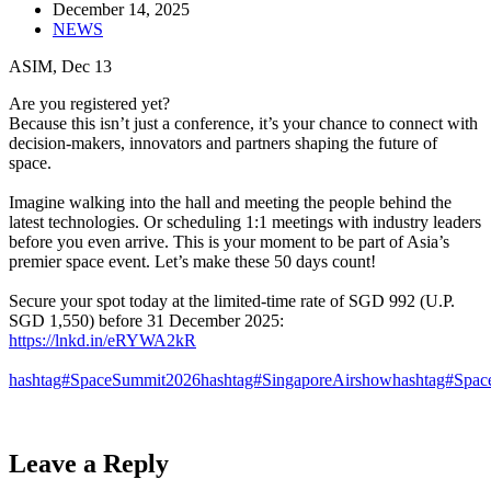
December 14, 2025
NEWS
ASIM, Dec 13
Are you registered yet? ​
Because this isn’t just a conference, it’s your chance to connect with
decision-makers, innovators and partners shaping the future of
space.​
Imagine walking into the hall and meeting the people behind the
latest technologies. Or scheduling 1:1 meetings with industry leaders
before you even arrive. This is your moment to be part of Asia’s
premier space event. Let’s make these 50 days count!​
Secure your spot today at the limited-time rate of SGD 992 (U.P.
SGD 1,550) before 31 December 2025:​
https://lnkd.in/eRYWA2kR
hashtag#SpaceSummit2026
hashtag#SingaporeAirshow
hashtag#Spac
Leave a Reply