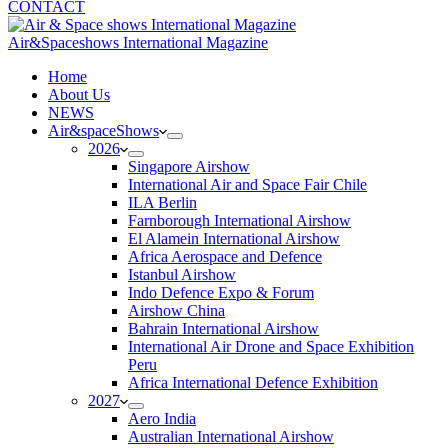
CONTACT
Air&Spaceshows International Magazine
H
ome
About Us
NEWS
Air&spaceShows
2026
Singapore Airshow
International Air and Space Fair Chile
ILA Berlin
Farnborough International Airshow
El Alamein International Airshow
Africa Aerospace and Defence
Istanbul Airshow
Indo Defence Expo & Forum
Airshow China
Bahrain International Airshow
International Air Drone and Space Exhibition
Peru
Africa International Defence Exhibition
2027
Aero India
Australian International Airshow