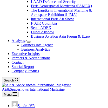
LAAD Defence and Security
Feria Aeroespacial Mexicana (FAMEX)
The Langkawi International Maritime &
Aerospace Exhibition (LIMA)
International Paris Air Show
F-AIR Colombia
Seoul ADEX
Dubai Airshow
Business Aviation Asia Forum & Expo
Analysis
Business Intelligence
Business Analytics
Executive Insights
Partners & Accreditations
Contact
Special Report
Company Profiles
Search
Air&Spaceshows International Magazine
Menu
Sandro VR