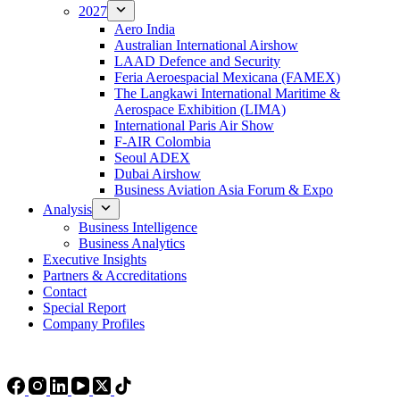
2027
Aero India
Australian International Airshow
LAAD Defence and Security
Feria Aeroespacial Mexicana (FAMEX)
The Langkawi International Maritime &
Aerospace Exhibition (LIMA)
International Paris Air Show
F-AIR Colombia
Seoul ADEX
Dubai Airshow
Business Aviation Asia Forum & Expo
Analysis
Business Intelligence
Business Analytics
Executive Insights
Partners & Accreditations
Contact
Special Report
Company Profiles