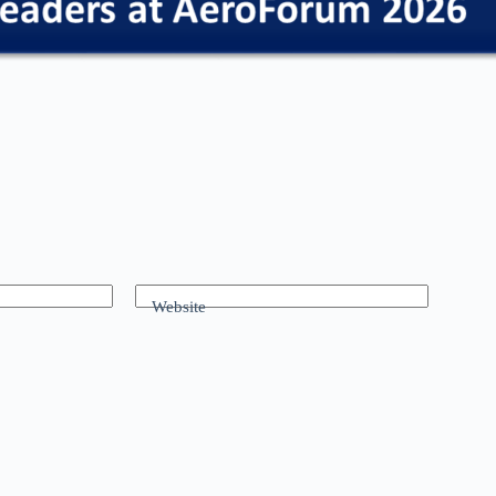
Website