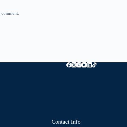
 I comment.
Contact Info