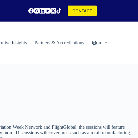
CONTACT
utive Insights
Partners & Accreditations
More
viation Week Network and FlightGlobal, the sessions will feature
more. Discussions will cover areas such as aircraft manufacturing,