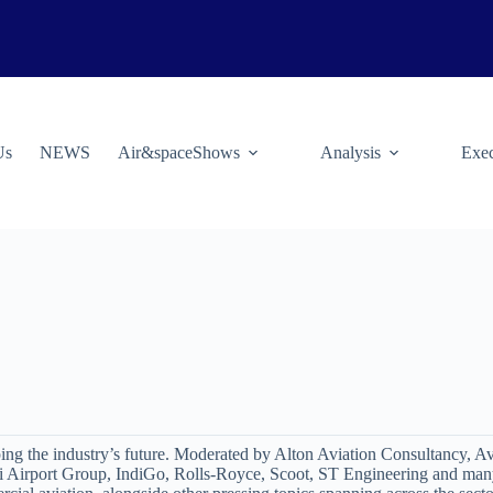
Us
NEWS
Air&spaceShows
Analysis
Exec
ping the industry’s future. Moderated by Alton Aviation Consultancy, A
i Airport Group, IndiGo, Rolls-Royce, Scoot, ST Engineering and many 