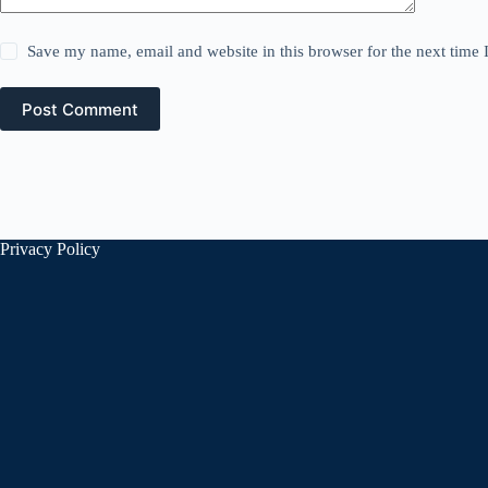
Save my name, email and website in this browser for the next time
Post Comment
Privacy Policy