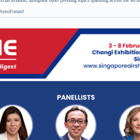
rcial aviation, alongside other pressing topics spanning across the sect
t AeroForum!