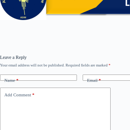
Leave a Reply
Your email address will not be published.
Required fields are marked
*
Name
*
Email
*
Add Comment
*