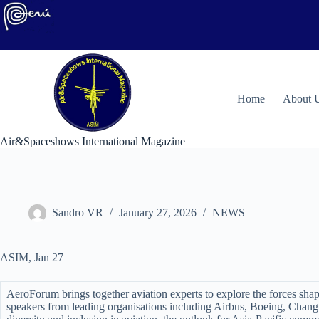
Skip
to
content
H
ome
About 
Air&Spaceshows International Magazine
Sandro VR
January 27, 2026
NEWS
ASIM, Jan 27
AeroForum brings together aviation experts to explore the forces sha
speakers from leading organisations including Airbus, Boeing, Chang