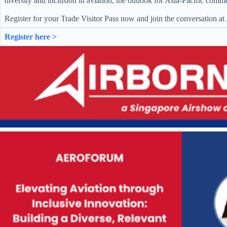
diversity and inclusion in aviation, the outlook for Asia-Pacific comme
Register for your Trade Visitor Pass now and join the conversation a
Register here >