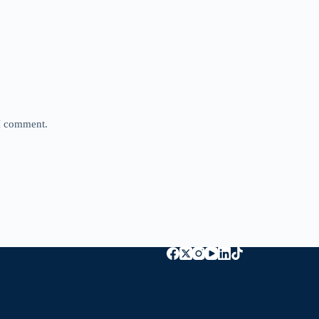
 I comment.