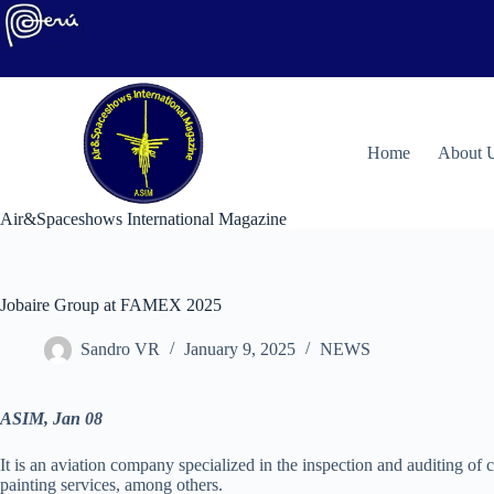
Skip
to
content
H
ome
About 
Air&Spaceshows International Magazine
Jobaire Group at FAMEX 2025
Sandro VR
January 9, 2025
NEWS
ASIM, Jan 08
It is an aviation company specialized in the inspection and auditing of c
painting services, among others.