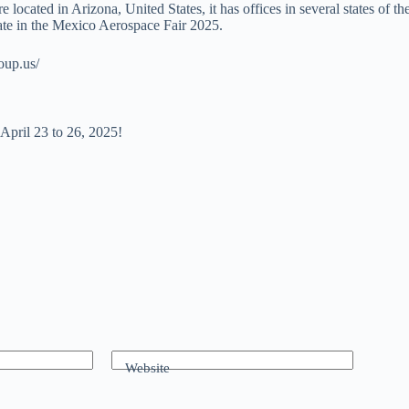
ocated in Arizona, United States, it has offices in several states of t
pate in the Mexico Aerospace Fair 2025.
roup.us/
pril 23 to 26, 2025!
Website