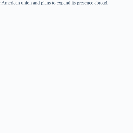
he American union and plans to expand its presence abroad.