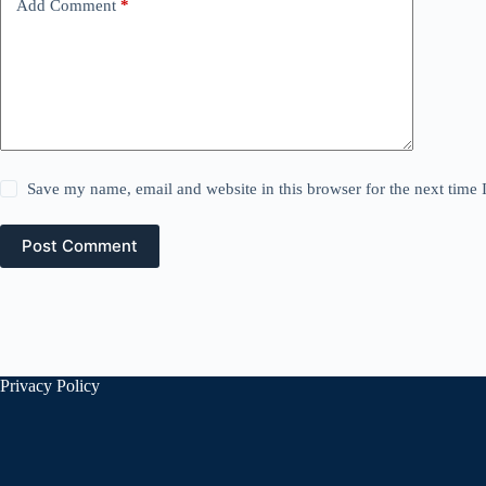
Add Comment
*
Save my name, email and website in this browser for the next time
Post Comment
Privacy Policy