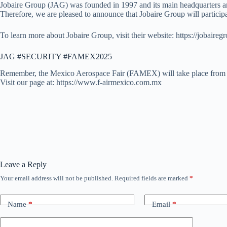
Jobaire Group (JAG) was founded in 1997 and its main headquarters are l
Therefore, we are pleased to announce that Jobaire Group will partici
To learn more about Jobaire Group, visit their website: https://jobaireg
JAG #SECURITY #FAMEX2025
Remember, the Mexico Aerospace Fair (FAMEX) will take place from A
Visit our page at: https://www.f-airmexico.com.mx
Leave a Reply
Your email address will not be published.
Required fields are marked
*
Name
*
Email
*