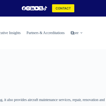
CONTACT
utive Insights
Partners & Accreditations
More
ng, it also provides aircraft maintenance services, repair, renovation and