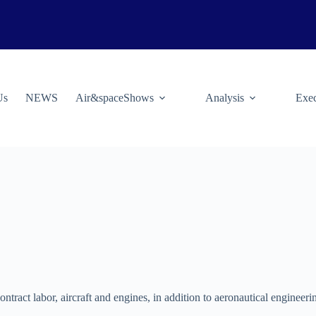
Us
NEWS
Air&spaceShows
Analysis
Exec
ontract labor, aircraft and engines, in addition to aeronautical engineeri