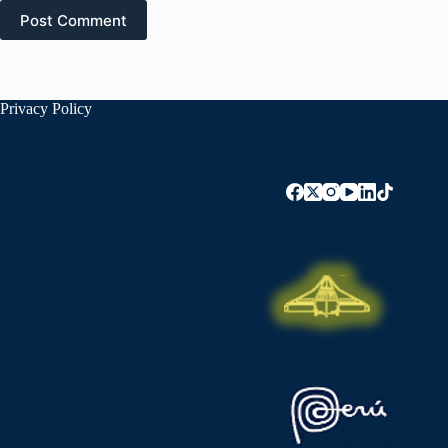
Post Comment
Privacy Policy