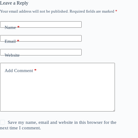
Leave a Reply
Your email address will not be published.
Required fields are marked
*
Name
*
Email
*
Website
Add Comment
*
Save my name, email and website in this browser for the
next time I comment.