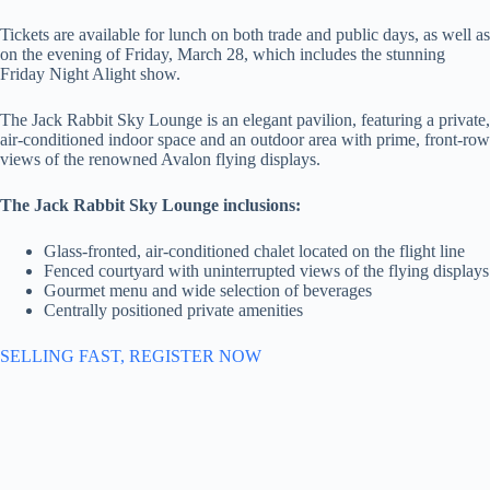
Tickets are available for lunch on both trade and public days, as well as
on the evening of Friday, March 28, which includes the stunning
Friday Night Alight show.
The Jack Rabbit Sky Lounge is an elegant pavilion, featuring a private,
air-conditioned indoor space and an outdoor area with prime, front-row
views of the renowned Avalon flying displays.
The Jack Rabbit Sky Lounge inclusions:
Glass-fronted, air-conditioned chalet located on the flight line
Fenced courtyard with uninterrupted views of the flying displays
Gourmet menu and wide selection of beverages
Centrally positioned private amenities
SELLING FAST, REGISTER NOW