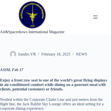
Skip
to
content
Air&Spaceshows International Magazine
Sandro VR
February 18, 2025
NEWS
ASIM, Feb 17
Enjoy a front row seat to one of the world’s great flying displays
in air-conditioned comfort while dining on a gourmet meal with
clients, potential customers or friends.
Nestled within the Corporate Chalet Line and just metres from the
flight line, the Jack Rabbit Sky Lounge offers an ideal setting for a
corporate dining experience.