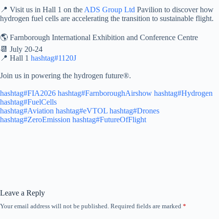
📍 Visit us in Hall 1 on the
ADS Group Ltd
Pavilion to discover how
hydrogen fuel cells are accelerating the transition to sustainable flight.
🌎 Farnborough International Exhibition and Conference Centre
📆 July 20-24
📍 Hall 1
hashtag#1120J
Join us in powering the hydrogen future®️.
hashtag#FIA2026
hashtag#FarnboroughAirshow
hashtag#Hydrogen
hashtag#FuelCells
hashtag#Aviation
hashtag#eVTOL
hashtag#Drones
hashtag#ZeroEmission
hashtag#FutureOfFlight
Leave a Reply
Your email address will not be published.
Required fields are marked
*