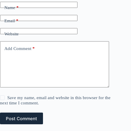
Name
*
Email
*
Website
Add Comment
*
Save my name, email and website in this browser for the
next time I comment.
Post Comment