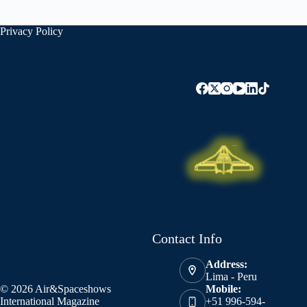
Privacy Policy
Contact Info
Address:
Lima - Peru
© 2026 Air&Spaceshows
Mobile:
International Magazine
+51 996-594-