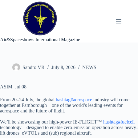
Skip
to
content
Air&Spaceshows International Magazine
Sandro VR
July 8, 2026
NEWS
ASIM, Jul 08
From 20–24 July, the global
hashtag#aerospace
industry will come
together at Farnborough – one of the world’s leading events for
aerospace and the future of flight.
We’ll be showcasing our high-power IE-FLIGHT™
hashtag#fuelcell
technology – designed to enable zero-emission operation across heavy-
lift drones, eVTOLs and (sub) regional aircraft.