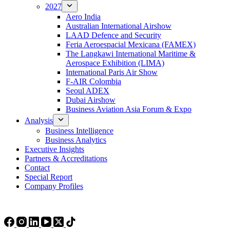
2027
Aero India
Australian International Airshow
LAAD Defence and Security
Feria Aeroespacial Mexicana (FAMEX)
The Langkawi International Maritime &
Aerospace Exhibition (LIMA)
International Paris Air Show
F-AIR Colombia
Seoul ADEX
Dubai Airshow
Business Aviation Asia Forum & Expo
Analysis
Business Intelligence
Business Analytics
Executive Insights
Partners & Accreditations
Contact
Special Report
Company Profiles