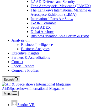
LAAD Defence and Security
Feria Aeroespacial Mexicana (FAMEX)
The Langkawi International Maritime &
Aerospace Exhibition (LIMA)
International Paris Air Show
F-AIR Colombia
Seoul ADEX
Dubai Airshow
Business Aviation Asia Forum & Expo
Analysis
Business Intelligence
Business Analytics
Executive Insights
Partners & Accreditations
Contact
Special Report
Company Profiles
Search
Air&Spaceshows International Magazine
Menu
Sandro VR