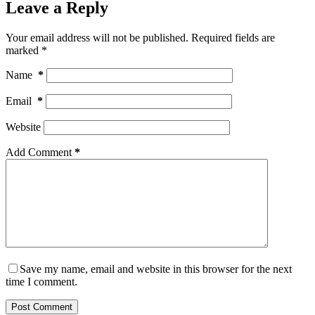
Leave a Reply
Your email address will not be published.
Required fields are
marked
*
Name
*
Email
*
Website
Add Comment
*
Save my name, email and website in this browser for the next
time I comment.
Post Comment