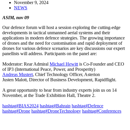
November 9, 2024
NEWS
ASIM, nov 09
Our defence forum will host a session exploring the cutting-edge
developments in tactical unmanned aerial systems and their
applications in modern defence strategies. The growing importance
of drones and the need for customisation and rapid deployment of
drones for various defence scenarios are key discussions our expert
panellists will address. Participants on the panel are:
Moderator: Rear Admiral
Michael Hewitt
is Co-Founder and CEO
of IP3 (International Peace, Power, and Prosperity)
Andreas Mustert
, Chief Technology Officer, Asterion
Justen Malott, Director of Business Development, Rapidflight.
A great opportunity to hear from industry experts join us on 14
November, at the Trade Exhibition Hall, Theatre 2.
hashtag#BIAS2024
hashtag#Bahrain
hashtag#Defence
hashtag#Drone
hashtag#DroneTechnology
hashtag#Conferences