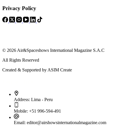
Privacy Policy
© 2026 Air&Spaceshows International Magazine S.A.C
All Rights Reserved
Created & Supported by ASIM Create
Contact Info
Address:
Lima - Peru
Mobile:
+51 996-594-491
Email:
editor@airshowsinternationalmagazine.com