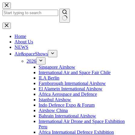
Skip
to
content
No
results
H
ome
About Us
NEWS
Air&spaceShows
2026
Singapore Airshow
International Air and Space Fair Chile
ILA Berlin
Farnborough International Airshow
El Alamein International Airshow
Africa Aerospace and Defence
Istanbul Airshow
Indo Defence Expo & Forum
Airshow China
Bahrain International Airshow
International Air Drone and Space Exhibition
Peru
Africa International Defence Exhibition