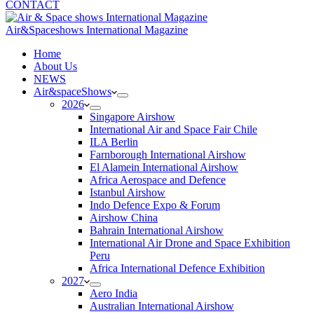
CONTACT
Air&Spaceshows International Magazine
H
ome
About Us
NEWS
Air&spaceShows
2026
Singapore Airshow
International Air and Space Fair Chile
ILA Berlin
Farnborough International Airshow
El Alamein International Airshow
Africa Aerospace and Defence
Istanbul Airshow
Indo Defence Expo & Forum
Airshow China
Bahrain International Airshow
International Air Drone and Space Exhibition
Peru
Africa International Defence Exhibition
2027
Aero India
Australian International Airshow