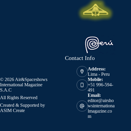
Contact Info
Address:
Lima - Peru
© 2026 Air&Spaceshows
Mobile:
International Magazine
+51 996-594-
S.A.C
491
Email:
All Rights Reserved
editor@airsho
Created & Supported by
wsinternationa
ASIM Create
lmagazine.co
m