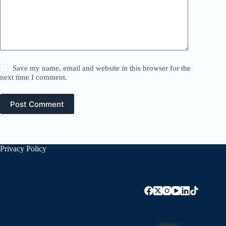
Save my name, email and website in this browser for the
next time I comment.
Post Comment
Privacy Policy