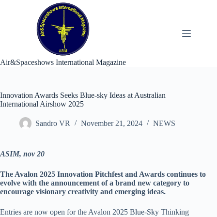
Skip
to
content
Air&Spaceshows International Magazine
Innovation Awards Seeks Blue-sky Ideas at Australian
International Airshow 2025
Sandro VR
November 21, 2024
NEWS
ASIM, nov 20
The Avalon 2025 Innovation Pitchfest and Awards continues to
evolve with the announcement of a brand new category to
encourage visionary creativity and emerging ideas.
Entries are now open for the Avalon 2025 Blue-Sky Thinking