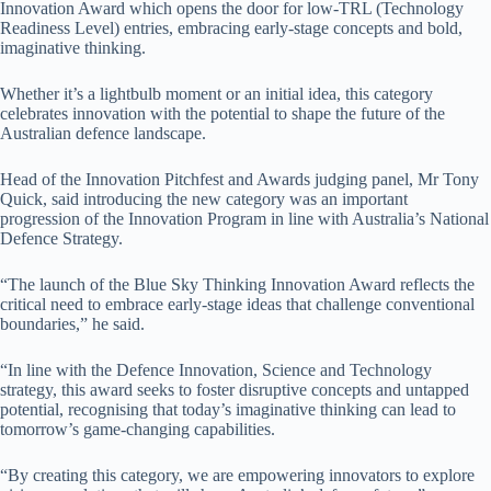
Innovation Award which opens the door for low-TRL (Technology
Readiness Level) entries, embracing early-stage concepts and bold,
imaginative thinking.
Whether it’s a lightbulb moment or an initial idea, this category
celebrates innovation with the potential to shape the future of the
Australian defence landscape.
Head of the Innovation Pitchfest and Awards judging panel, Mr Tony
Quick, said introducing the new category was an important
progression of the Innovation Program in line with Australia’s National
Defence Strategy.
“The launch of the Blue Sky Thinking Innovation Award reflects the
critical need to embrace early-stage ideas that challenge conventional
boundaries,” he said.
“In line with the Defence Innovation, Science and Technology
strategy, this award seeks to foster disruptive concepts and untapped
potential, recognising that today’s imaginative thinking can lead to
tomorrow’s game-changing capabilities.
“By creating this category, we are empowering innovators to explore