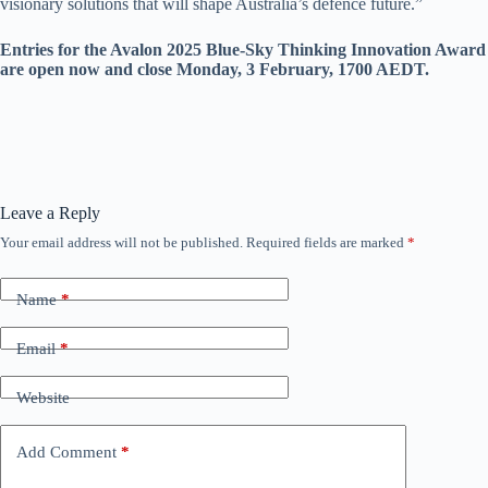
visionary solutions that will shape Australia’s defence future.”
Entries for the Avalon 2025 Blue-Sky Thinking Innovation Award
are open now and close Monday, 3 February, 1700 AEDT.
Leave a Reply
Your email address will not be published.
Required fields are marked
*
Name
*
Email
*
Website
Add Comment
*