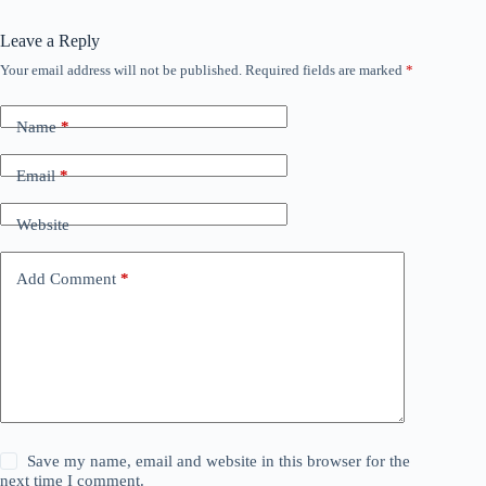
Leave a Reply
Your email address will not be published.
Required fields are marked
*
Name
*
Email
*
Website
Add Comment
*
Save my name, email and website in this browser for the
next time I comment.