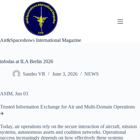
Skip
to
content
Air&Spaceshows International Magazine
infodas at ILA Berlin 2026
Sandro VR
June 3, 2026
NEWS
ASIM, Jun 03
Trusted Information Exchange for Air and Multi-Domain Operations
✈️
Today, air operations rely on the secure interaction of aircraft, mission
systems, autonomous assets and coalition networks. Operational
success increasingly depends on how effectively these systems