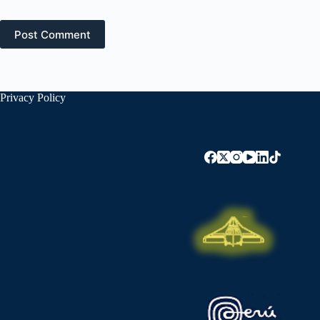
Post Comment
Privacy Policy