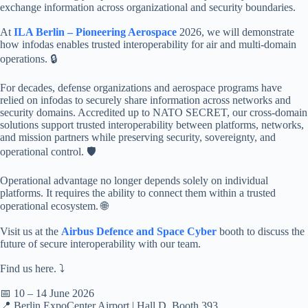
exchange information across organizational and security boundaries.
At
ILA Berlin – Pioneering Aerospace
2026, we will demonstrate
how infodas enables trusted interoperability for air and multi-domain
operations. 🔒
For decades, defense organizations and aerospace programs have
relied on infodas to securely share information across networks and
security domains. Accredited up to NATO SECRET, our cross-domain
solutions support trusted interoperability between platforms, networks,
and mission partners while preserving security, sovereignty, and
operational control. 🛡️
Operational advantage no longer depends solely on individual
platforms. It requires the ability to connect them within a trusted
operational ecosystem. 🌐
Visit us at the
Airbus Defence and Space Cyber
booth to discuss the
future of secure interoperability with our team.
Find us here. ⤵️
📅 10 – 14 June 2026
📍 Berlin ExpoCenter Airport | Hall D, Booth 393