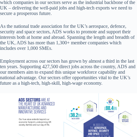
which companies in our sectors serve as the industrial backbone of the
UK – delivering the well-paid jobs and high-tech exports we need to
secure a prosperous future.
As the national trade association for the UK’s aerospace, defence,
security and space sectors, ADS works to promote and support their
interests both at home and abroad. Spanning the length and breadth of
the UK, ADS has more than 1,300+ member companies which
includes over 1,000 SMEs.
Employment across our sectors has grown by almost a third in the last
ten years. Supporting 427,500 direct jobs across the country, ADS and
our members aim to expand this unique workforce capability and
national advantage. Our sectors offer opportunities vital to the UK’s
future as a high-tech, high-skill, high-wage economy.