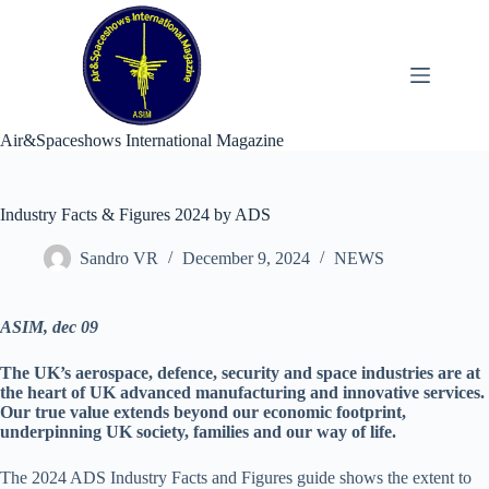
Skip
to
content
Air&Spaceshows International Magazine
Industry Facts & Figures 2024 by ADS
Sandro VR
December 9, 2024
NEWS
ASIM, dec 09
The UK’s aerospace, defence, security and space industries are at
the heart of UK advanced manufacturing and innovative services.
Our true value extends beyond our economic footprint,
underpinning UK society, families and our way of life.
The 2024 ADS Industry Facts and Figures guide shows the extent to