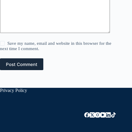
Save my name, email and website in this browser for the
next time I comment.
Post Comment
Privacy Policy