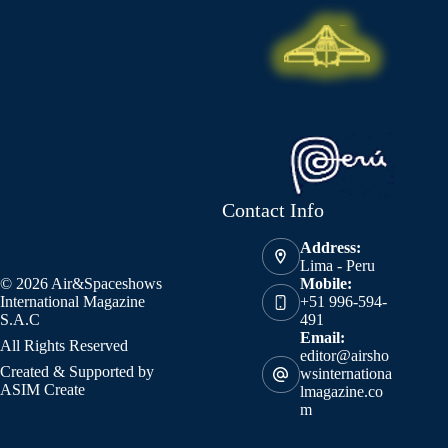
Contact Info
Address:
Lima - Peru
© 2026 Air&Spaceshows
Mobile:
International Magazine
+51 996-594-
S.A.C
491
Email:
All Rights Reserved
editor@airsho
Created & Supported by
wsinternationa
ASIM Create
lmagazine.co
m