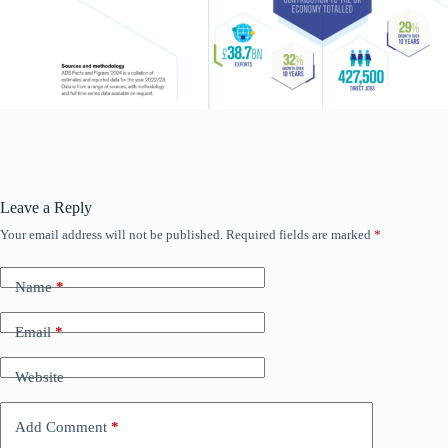
Leave a Reply
Your email address will not be published.
Required fields are marked
*
Name
*
Email
*
Website
Add Comment
*