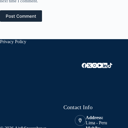
next time I comment.
Post Comment
Privacy Policy
Contact Info
Address:
Lima - Peru