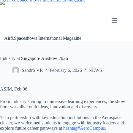
Skip
to
content
Air&Spaceshows International Magazine
Industry at Singapore Airshow 2026
Sandro VR
February 6, 2026
NEWS
ASIM, Feb 06
From industry sharing to immersive learning experiences, the show
floor was alive with ideas, innovation and discovery.
✨ In partnership with key education institutions in the Aerospace
cluster, we welcomed students to engage with industry leaders and
explore future career pathways at
hashtag#AeroCampus
.