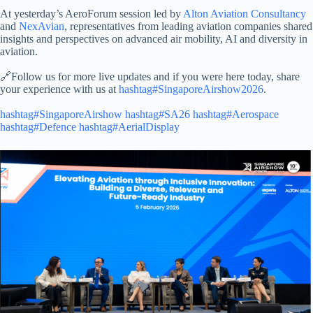
At yesterday’s AeroForum session led by
Alton Aviation Consultancy
and
NexAvian
, representatives from leading aviation companies shared
insights and perspectives on advanced air mobility, AI and diversity in
aviation.
🔗Follow us for more live updates and if you were here today, share
your experience with us at
hashtag#SingaporeAirshow2026
.
hashtag#SingaporeAirshow
hashtag#SA26
hashtag#Aerospace
hashtag#Defence
hashtag#AerialDisplay