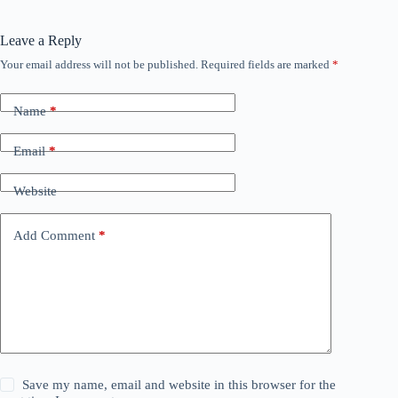
Leave a Reply
Your email address will not be published.
Required fields are marked
*
Name
*
Email
*
Website
Add Comment
*
Save my name, email and website in this browser for the