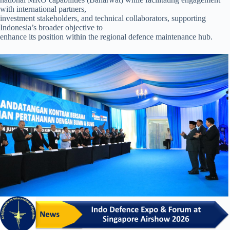
with international partners,
investment stakeholders, and technical collaborators, supporting
Indonesia’s broader objective to
enhance its position within the regional defence maintenance hub.