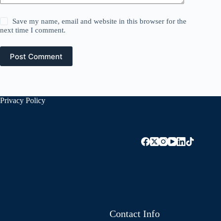
Save my name, email and website in this browser for the
next time I comment.
Post Comment
Privacy Policy
Contact Info