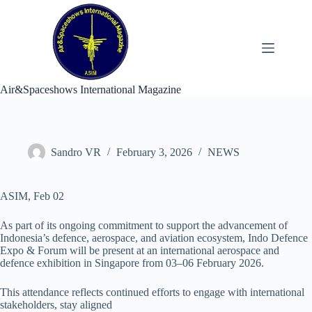
Skip
to
content
Air&Spaceshows International Magazine
Sandro VR
February 3, 2026
NEWS
ASIM, Feb 02
As part of its ongoing commitment to support the advancement of
Indonesia’s defence, aerospace, and aviation ecosystem, Indo Defence
Expo & Forum will be present at an international aerospace and
defence exhibition in Singapore from 03–06 February 2026.
This attendance reflects continued efforts to engage with international
stakeholders, stay aligned