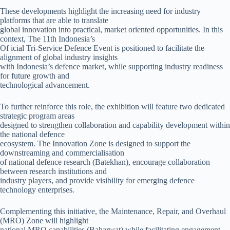
These developments highlight the increasing need for industry
platforms that are able to translate
global innovation into practical, market oriented opportunities. In this
context, The 11th Indonesia’s
Of icial Tri-Service Defence Event is positioned to facilitate the
alignment of global industry insights
with Indonesia’s defence market, while supporting industry readiness
for future growth and
technological advancement.
To further reinforce this role, the exhibition will feature two dedicated
strategic program areas
designed to strengthen collaboration and capability development within
the national defence
ecosystem. The Innovation Zone is designed to support the
downstreaming and commercialisation
of national defence research (Batekhan), encourage collaboration
between research institutions and
industry players, and provide visibility for emerging defence
technology enterprises.
Complementing this initiative, the Maintenance, Repair, and Overhaul
(MRO) Zone will highlight
national MRO capabilities (Baharwat) while facilitating engagement