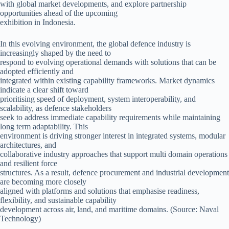
with global market developments, and explore partnership
opportunities ahead of the upcoming
exhibition in Indonesia.
In this evolving environment, the global defence industry is
increasingly shaped by the need to
respond to evolving operational demands with solutions that can be
adopted efficiently and
integrated within existing capability frameworks. Market dynamics
indicate a clear shift toward
prioritising speed of deployment, system interoperability, and
scalability, as defence stakeholders
seek to address immediate capability requirements while maintaining
long term adaptability. This
environment is driving stronger interest in integrated systems, modular
architectures, and
collaborative industry approaches that support multi domain operations
and resilient force
structures. As a result, defence procurement and industrial development
are becoming more closely
aligned with platforms and solutions that emphasise readiness,
flexibility, and sustainable capability
development across air, land, and maritime domains. (Source: Naval
Technology)