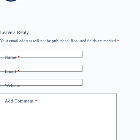
Leave a Reply
Your email address will not be published.
Required fields are marked
*
Name
*
Email
*
Website
Add Comment
*