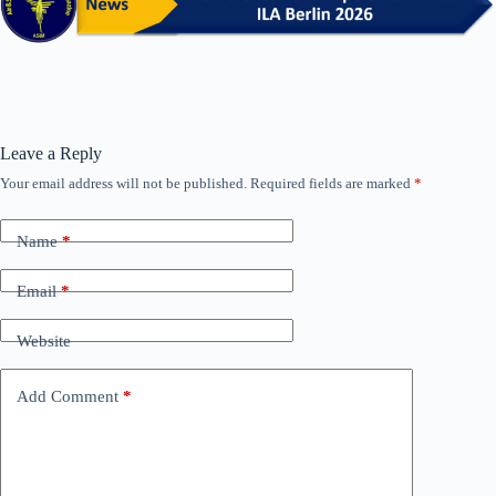
Leave a Reply
Your email address will not be published.
Required fields are marked
*
Name
*
Email
*
Website
Add Comment
*