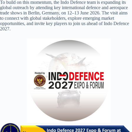
To build on this momentum, the Indo Defence team is expanding its
global outreach by attending key international defence and aerospace
trade shows in Berlin, Germany, on 12–13 June 2026. The visit aims
to connect with global stakeholders, explore emerging market
opportunities, and invite key players to join us ahead of Indo Defence
2027.