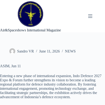
Skip
to
content
Air&Spaceshows International Magazine
Sandro VR
June 11, 2026
NEWS
ASIM, Jun 11
Entering a new phase of international expansion, Indo Defence 2027
Expo & Forum further strengthens its vision to become a leading
regional platform for defence industry collaboration. By fostering
international engagement, promoting technology exchange, and
facilitating strategic partnerships, the exhibition actively drives the
advancement of Indonesia’s defence ecosystem.