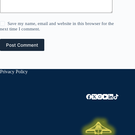
Save my name, email and website in this browser for the
next time I comment.
Post Comment
Privacy Policy