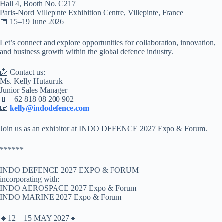
Hall 4, Booth No. C217
Paris-Nord Villepinte Exhibition Centre, Villepinte, France
📅 15–19 June 2026
Let’s connect and explore opportunities for collaboration, innovation,
and business growth within the global defence industry.
📩 Contact us:
Ms. Kelly Hutauruk
Junior Sales Manager
📱 +62 818 08 200 902
📧
kelly@indodefence.com
Join us as an exhibitor at INDO DEFENCE 2027 Expo & Forum.
******
INDO DEFENCE 2027 EXPO & FORUM
incorporating with:
INDO AEROSPACE 2027 Expo & Forum
INDO MARINE 2027 Expo & Forum
🔹12 – 15 MAY 2027🔹