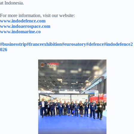
at Indonesia.
For more information, visit our website:
www.indodefence.com
www.indoaerospace.com
www.indomarine.co
#businesstrip
#franceexhibition
#eurosatory
#defence
#indodefence2
026