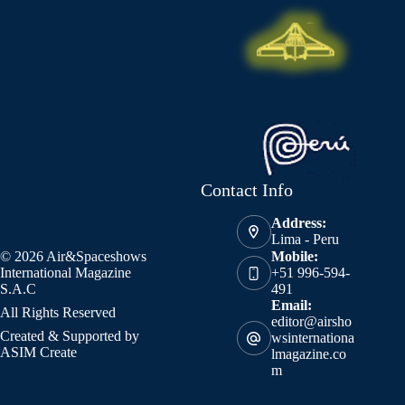
Contact Info
Address:
Lima - Peru
© 2026 Air&Spaceshows
Mobile:
International Magazine
+51 996-594-
S.A.C
491
Email:
All Rights Reserved
editor@airsho
Created & Supported by
wsinternationa
ASIM Create
lmagazine.co
m