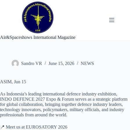
Skip
to
content
Air&Spaceshows International Magazine
Sandro VR
June 15, 2026
NEWS
ASIM, Jun 15
As Indonesia’s leading international defence industry exhibition,
INDO DEFENCE 2027 Expo & Forum serves as a strategic platform
for global collaboration, bringing together defence industry leaders,
technology innovators, policymakers, military officials, and industry
professionals from around the world.
📍 Meet us at EUROSATORY 2026