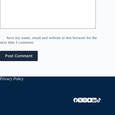
Save my name, email and website in this browser for the
next time I comment.
Post Comment
Privacy Policy