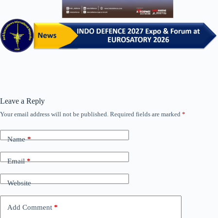
Leave a Reply
Your email address will not be published.
Required fields are marked
*
Name
*
Email
*
Website
Add Comment
*