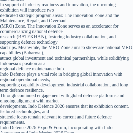
In support of industry readiness and innovation, the upcoming
exhibition will introduce two
dedicated strategic program areas: The Innovation Zone and the
Maintenance, Repair, and Overhaul
(MRO) Zone. The Innovation Zone serves as an accelerator for
commercializing national defence
research (BATEKHAN), fostering industry collaboration, and
supporting defence technology
start-ups. Meanwhile, the MRO Zone aims to showcase national MRO
capabilities (Baharwat),
attract global investment and technical partnerships, while solidifying
Indonesia’s position as a
regional defence maintenance hub.
Indo Defence plays a vital role in bridging global innovation with
regional operational needs,
supporting capability development, industrial collaboration, and long
term defence resilience.
Through continued engagement with global defence platforms and
ongoing alignment with market
developments, Indo Defence 2026 ensures that its exhibition content,
featured technologies, and
strategic focus remain relevant to current and future defence
requirements.
Indo Defence 2026 Expo & Forum, incorporating with Indo
Aerospace and Indo Marine 2026 Expo