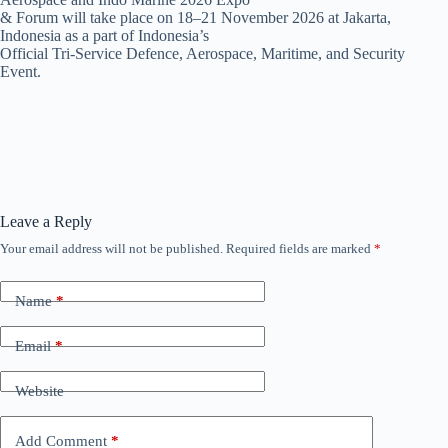
& Forum will take place on 18–21 November 2026 at Jakarta,
Indonesia as a part of Indonesia’s
Official Tri-Service Defence, Aerospace, Maritime, and Security
Event.
Leave a Reply
Your email address will not be published.
Required fields are marked
*
Name
*
Email
*
Website
Add Comment
*