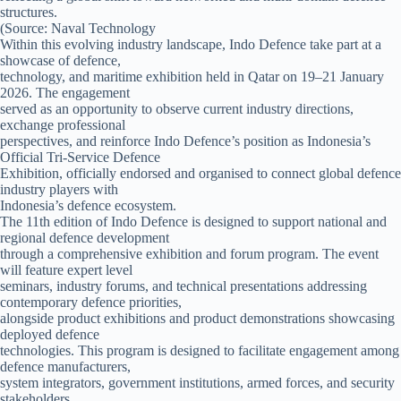
structures.
(Source: Naval Technology
Within this evolving industry landscape, Indo Defence take part at a
showcase of defence,
technology, and maritime exhibition held in Qatar on 19–21 January
2026. The engagement
served as an opportunity to observe current industry directions,
exchange professional
perspectives, and reinforce Indo Defence’s position as Indonesia’s
Official Tri-Service Defence
Exhibition, officially endorsed and organised to connect global defence
industry players with
Indonesia’s defence ecosystem.
The 11th edition of Indo Defence is designed to support national and
regional defence development
through a comprehensive exhibition and forum program. The event
will feature expert level
seminars, industry forums, and technical presentations addressing
contemporary defence priorities,
alongside product exhibitions and product demonstrations showcasing
deployed defence
technologies. This program is designed to facilitate engagement among
defence manufacturers,
system integrators, government institutions, armed forces, and security
stakeholders.