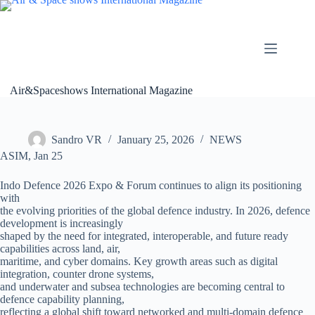
Skip
to
content
Air&Spaceshows International Magazine
Sandro VR
January 25, 2026
NEWS
ASIM, Jan 25
Indo Defence 2026 Expo & Forum continues to align its positioning
with
the evolving priorities of the global defence industry. In 2026, defence
development is increasingly
shaped by the need for integrated, interoperable, and future ready
capabilities across land, air,
maritime, and cyber domains. Key growth areas such as digital
integration, counter drone systems,
and underwater and subsea technologies are becoming central to
defence capability planning,
reflecting a global shift toward networked and multi-domain defence