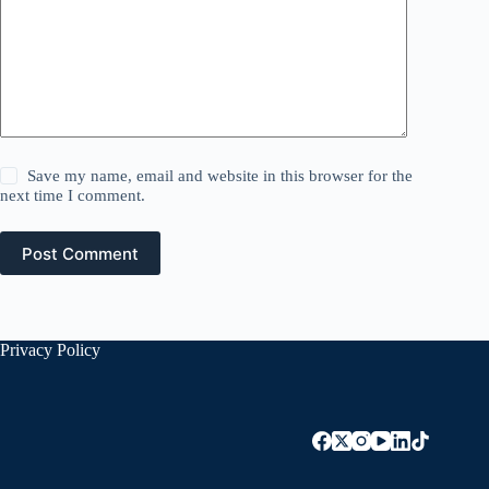
Save my name, email and website in this browser for the
next time I comment.
Post Comment
Privacy Policy