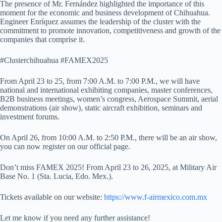
The presence of Mr. Fernández highlighted the importance of this
moment for the economic and business development of Chihuahua.
Engineer Enríquez assumes the leadership of the cluster with the
commitment to promote innovation, competitiveness and growth of the
companies that comprise it.
#Clusterchihuahua #FAMEX2025
From April 23 to 25, from 7:00 A.M. to 7:00 P.M., we will have
national and international exhibiting companies, master conferences,
B2B business meetings, women’s congress, Aerospace Summit, aerial
demonstrations (air show), static aircraft exhibition, seminars and
investment forums.
On April 26, from 10:00 A.M. to 2:50 P.M., there will be an air show,
you can now register on our official page.
Don’t miss FAMEX 2025! From April 23 to 26, 2025, at Military Air
Base No. 1 (Sta. Lucia, Edo. Mex.).
Tickets available on our website:
https://www.f-airmexico.com.mx
Let me know if you need any further assistance!