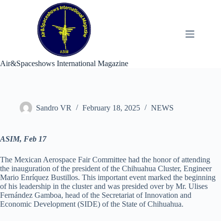
Skip
to
content
Air&Spaceshows International Magazine
Sandro VR
February 18, 2025
NEWS
ASIM, Feb 17
The Mexican Aerospace Fair Committee had the honor of attending
the inauguration of the president of the Chihuahua Cluster, Engineer
Mario Enríquez Bustillos. This important event marked the beginning
of his leadership in the cluster and was presided over by Mr. Ulises
Fernández Gamboa, head of the Secretariat of Innovation and
Economic Development (SIDE) of the State of Chihuahua.