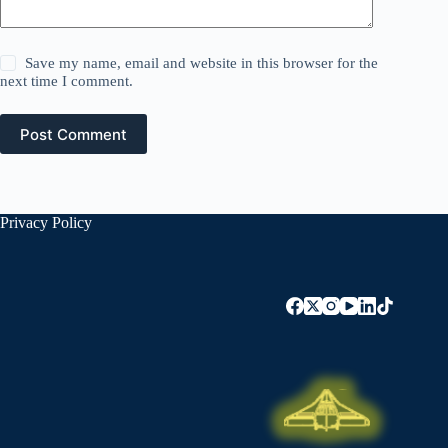
Save my name, email and website in this browser for the
next time I comment.
Post Comment
Privacy Policy