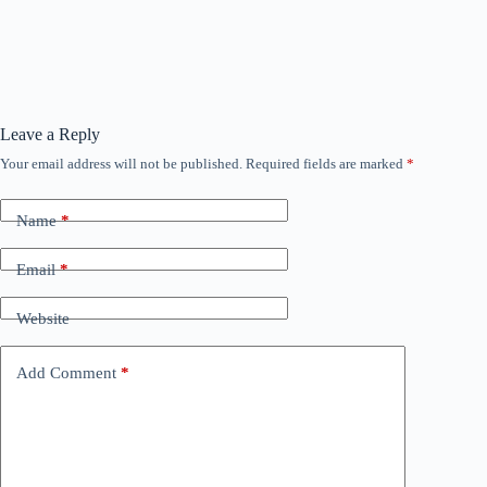
Leave a Reply
Your email address will not be published.
Required fields are marked
*
Name
*
Email
*
Website
Add Comment
*