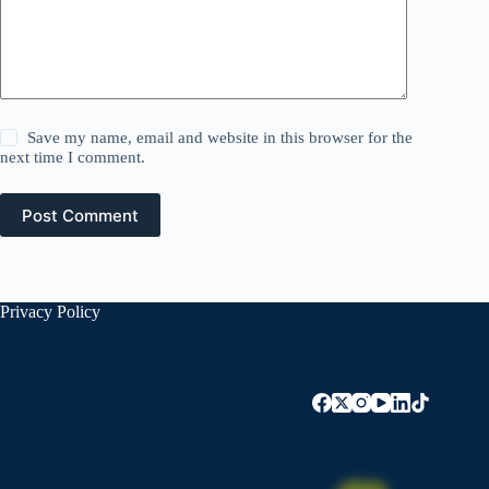
Save my name, email and website in this browser for the
next time I comment.
Post Comment
Privacy Policy