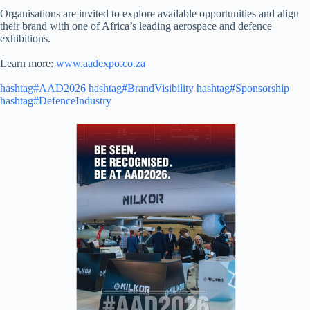
Organisations are invited to explore available opportunities and align
their brand with one of Africa’s leading aerospace and defence
exhibitions.
Learn more:
www.aadexpo.co.za
hashtag#AAD2026
hashtag#BrandVisibility
hashtag#Sponsorship
hashtag#DefenceIndustry