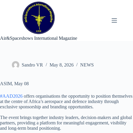
Skip
to
content
Air&Spaceshows International Magazine
Sandro VR
May 8, 2026
NEWS
ASIM, May 08
#AAD2026
offers organisations the opportunity to position themselves
at the centre of Africa’s aerospace and defence industry through
exclusive sponsorship and branding opportunities.
The event brings together industry leaders, decision-makers and global
partners, providing a platform for meaningful engagement, visibility
and long-term brand positioning.