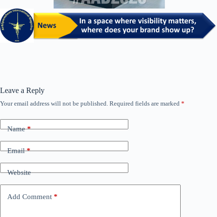
Leave a Reply
Your email address will not be published.
Required fields are marked
*
Name
*
Email
*
Website
Add Comment
*