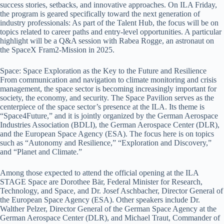
success stories, setbacks, and innovative approaches. On ILA Friday,
the program is geared specifically toward the next generation of
industry professionals: As part of the Talent Hub, the focus will be on
topics related to career paths and entry-level opportunities. A particular
highlight will be a Q&A session with Rabea Rogge, an astronaut on
the SpaceX Fram2-Mission in 2025.
Space: Space Exploration as the Key to the Future and Resilience
From communication and navigation to climate monitoring and crisis
management, the space sector is becoming increasingly important for
society, the economy, and security. The Space Pavilion serves as the
centerpiece of the space sector’s presence at the ILA. Its theme is
“Space4Future,” and it is jointly organized by the German Aerospace
Industries Association (BDLI), the German Aerospace Center (DLR),
and the European Space Agency (ESA). The focus here is on topics
such as “Autonomy and Resilience,” “Exploration and Discovery,”
and “Planet and Climate.”
Among those expected to attend the official opening at the ILA
STAGE Space are Dorothee Bär, Federal Minister for Research,
Technology, and Space, and Dr. Josef Aschbacher, Director General of
the European Space Agency (ESA). Other speakers include Dr.
Walther Pelzer, Director General of the German Space Agency at the
German Aerospace Center (DLR), and Michael Traut, Commander of