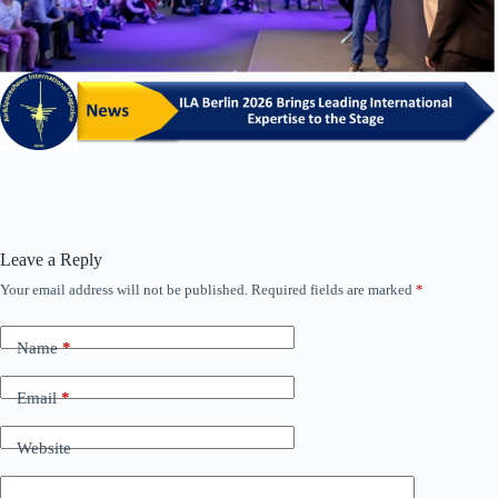
Leave a Reply
Your email address will not be published.
Required fields are marked
*
Name
*
Email
*
Website