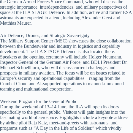
the German Armed Forces Space Command, who will discuss the
strategic importance, interdependencies, and military perspectives of
space at the ILA STAGE Defence. In addition, active and former ESA
astronauts are expected to attend, including Alexander Gerst and
Matthias Maurer.
Air Defence, Drones, and Strategic Sovereignty
The Military Support Center (MSC) showcases the close collaboration
between the Bundeswehr and industry in logistics and capability
development. The ILA STAGE Defence is also located there.
Speakers at the opening ceremony will include Holger Neumann,
Inspector General of the German Air Force, and BDLI President Dr.
Michael Schoellhorn, who will discuss current challenges and
prospects in military aviation. The focus will be on issues related to
Europe’s security and operational capabilities—ranging from the
Combat Cloud and AI-supported operations to manned-unmanned
teaming and multinational cooperation.
Weekend Program for the General Public
During the weekend of 13–14 June, the ILA will open its doors
specifically to the general public. Visitors will gain insights into the
fascinating world of aerospace. Highlights include a keynote address
by airline pilot Raja Katz, meet-and-greets with astronauts, and
programs such as “A Day in the Life of a Soldier,” which vividly