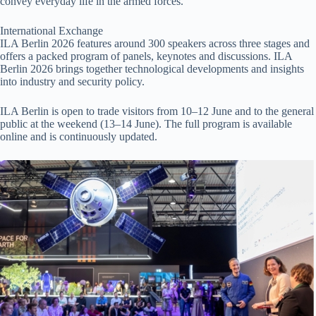
convey everyday life in the armed forces.
International Exchange
ILA Berlin 2026 features around 300 speakers across three stages and
offers a packed program of panels, keynotes and discussions. ILA
Berlin 2026 brings together technological developments and insights
into industry and security policy.
ILA Berlin is open to trade visitors from 10–12 June and to the general
public at the weekend (13–14 June). The full program is available
online and is continuously updated.