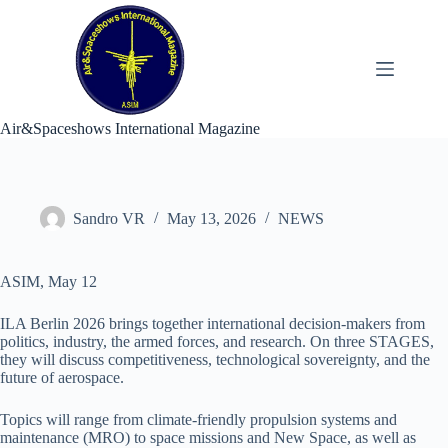
Skip
to
content
Air&Spaceshows International Magazine
Sandro VR
May 13, 2026
NEWS
ASIM, May 12
ILA Berlin 2026 brings together international decision-makers from
politics, industry, the armed forces, and research. On three STAGES,
they will discuss competitiveness, technological sovereignty, and the
future of aerospace.
Topics will range from climate-friendly propulsion systems and
maintenance (MRO) to space missions and New Space, as well as