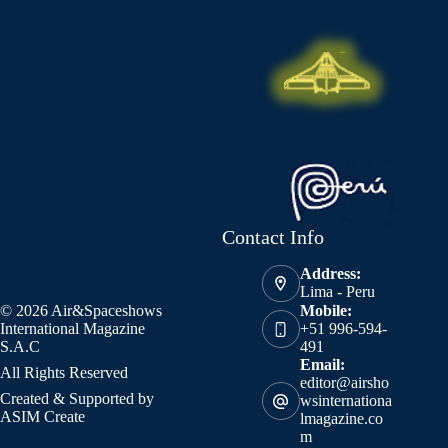
Contact Info
Address:
Lima - Peru
© 2026 Air&Spaceshows
Mobile:
International Magazine
+51 996-594-
S.A.C
491
Email:
All Rights Reserved
editor@airsho
Created & Supported by
wsinternationa
ASIM Create
lmagazine.co
m