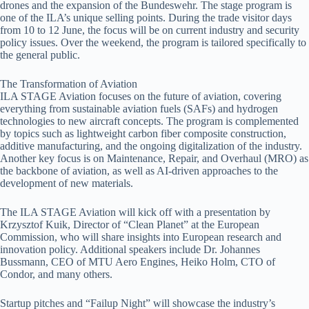
drones and the expansion of the Bundeswehr. The stage program is
one of the ILA’s unique selling points. During the trade visitor days
from 10 to 12 June, the focus will be on current industry and security
policy issues. Over the weekend, the program is tailored specifically to
the general public.
The Transformation of Aviation
ILA STAGE Aviation focuses on the future of aviation, covering
everything from sustainable aviation fuels (SAFs) and hydrogen
technologies to new aircraft concepts. The program is complemented
by topics such as lightweight carbon fiber composite construction,
additive manufacturing, and the ongoing digitalization of the industry.
Another key focus is on Maintenance, Repair, and Overhaul (MRO) as
the backbone of aviation, as well as AI-driven approaches to the
development of new materials.
The ILA STAGE Aviation will kick off with a presentation by
Krzysztof Kuik, Director of “Clean Planet” at the European
Commission, who will share insights into European research and
innovation policy. Additional speakers include Dr. Johannes
Bussmann, CEO of MTU Aero Engines, Heiko Holm, CTO of
Condor, and many others.
Startup pitches and “Failup Night” will showcase the industry’s