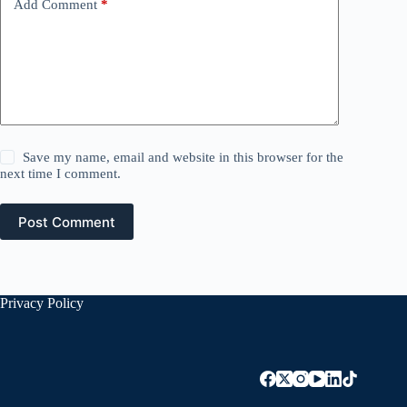
Add Comment
*
Save my name, email and website in this browser for the
next time I comment.
Post Comment
Privacy Policy