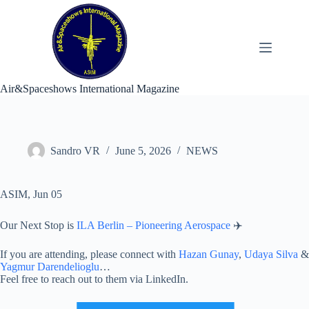
Skip
to
content
Air&Spaceshows International Magazine
Sandro VR
June 5, 2026
NEWS
ASIM, Jun 05
Our Next Stop is
ILA Berlin – Pioneering Aerospace
✈️
If you are attending, please connect with
Hazan Gunay
,
Udaya Silva
&
Yagmur Darendelioglu
…
Feel free to reach out to them via LinkedIn.