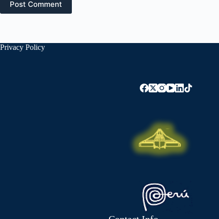
Post Comment
Privacy Policy
Contact Info