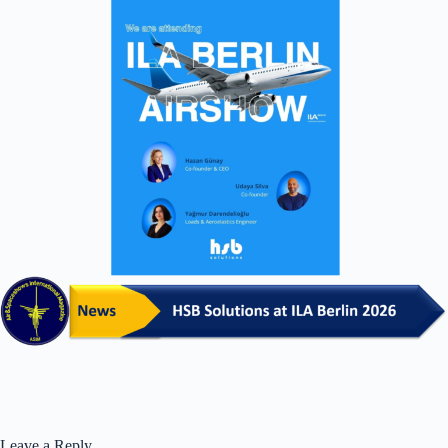
Leave a Reply