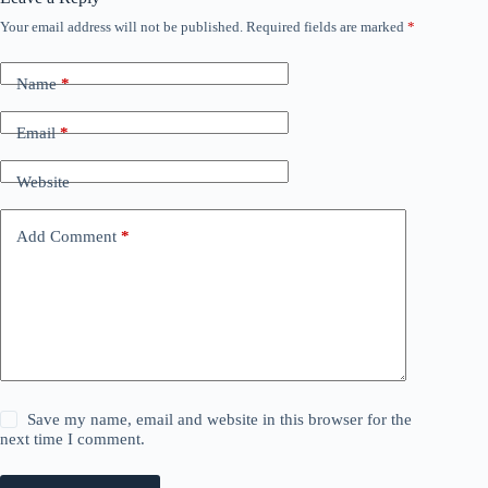
Your email address will not be published.
Required fields are marked
*
Name
*
Email
*
Website
Add Comment
*
Save my name, email and website in this browser for the
next time I comment.