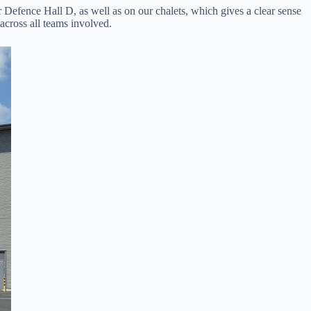
r Defence Hall D, as well as on our chalets, which gives a clear sense
 across all teams involved.