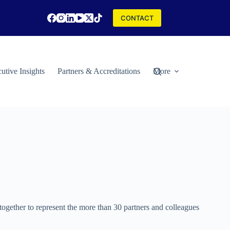
CONTACT
utive Insights
Partners & Accreditations
More
gether to represent the more than 30 partners and colleagues