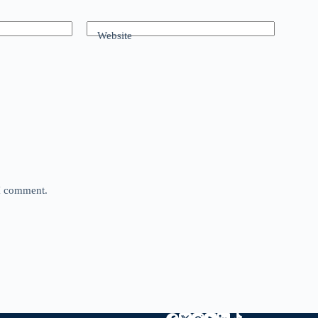
Website
 I comment.