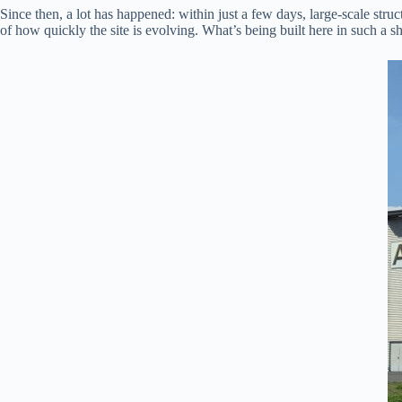
Since then, a lot has happened: within just a few days, large-scale stru
of how quickly the site is evolving. What’s being built here in such a s