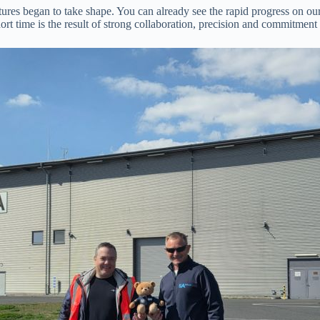
ctures began to take shape. You can already see the rapid progress on ou
hort time is the result of strong collaboration, precision and commitment