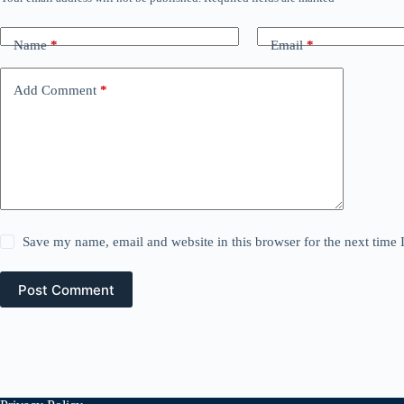
Name
*
Email
*
Add Comment
*
Save my name, email and website in this browser for the next time
Post Comment