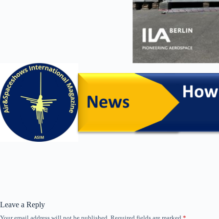
Leave a Reply
Your email address will not be published.
Required fields are marked
*