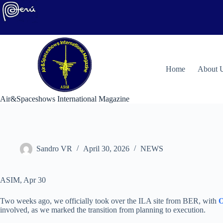
Skip
to
content
H
ome
About 
Air&Spaceshows International Magazine
Sandro VR
April 30, 2026
NEWS
ASIM, Apr 30
Two weeks ago, we officially took over the ILA site from BER, with
O
involved, as we marked the transition from planning to execution.