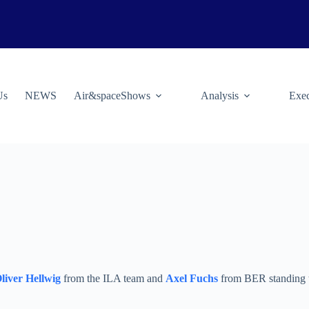
Us
NEWS
Air&spaceShows
Analysis
Exec
liver Hellwig
from the ILA team and
Axel Fuchs
from BER standing to