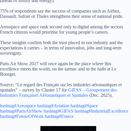
(ahead of luxury and energy).
75% of respondents say the success of companies such as Airbus,
Dassault, Safran or Thales strengthens their sense of national pride.
Aerospace and space rank second only to digital among the sectors
French citizens would prioritise for young people’s careers.
These insights confirm both the trust placed in our industry and the
expectations it carries – in terms of innovation, jobs and long‑term
sovereignty.
Paris Air Show 2027 will once again be the place where this
excellence meets the world, on the tarmac and in the halls at Le
Bourget.
Source: “Le regard des Français sur les industries aéronautiques et
spatiales” – survey by Cluster 17 for
GIFAS – Groupement des
Industries Françaises Aéronautiques et Spatiales
(Dec. 2025).
hashtag#Aerospace
hashtag#Aviation
hashtag#Space
hashtag#ParisAirShow
hashtag#GIFAS
hashtag#IndustrialExcellence
hashtag#FutureOfWork
hashtag#France