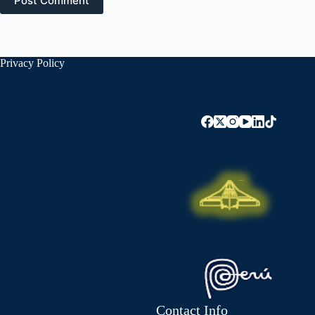
Post Comment
Privacy Policy
Contact Info