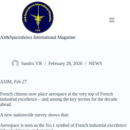
Skip
to
content
Air&Spaceshows International Magazine
Sandro VR
February 28, 2026
NEWS
ASIM, Feb 27
French citizens now place aerospace at the very top of French
industrial excellence – and among the key sectors for the decade
ahead.
A new nationwide survey shows that:
Aerospace is seen as the No.1 symbol of French industrial excellence