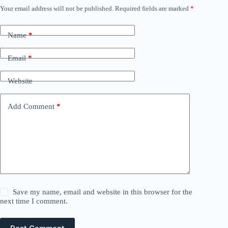
Your email address will not be published.
Required fields are marked
*
Name
*
Email
*
Website
Add Comment
*
Save my name, email and website in this browser for the
next time I comment.