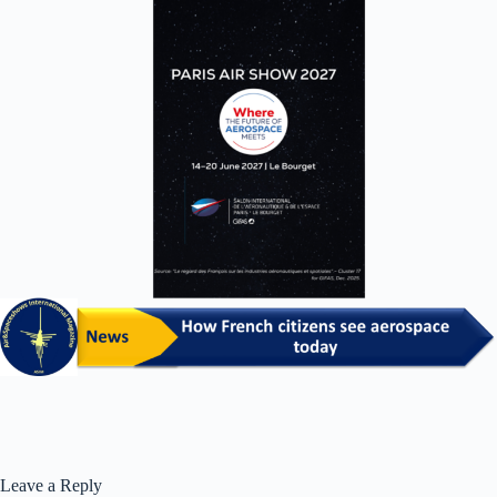
Leave a Reply