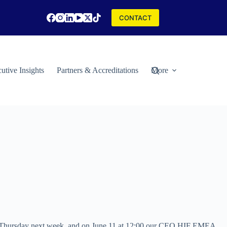
CONTACT
utive Insights
Partners & Accreditations
More
 Thursday next week, and on June 11 at 12:00 our CEO HIF EMEA,