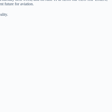
 future for aviation.
lity.