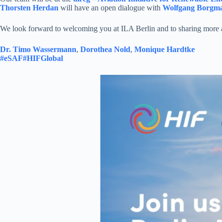
Thorsten Herdan
will have an open dialogue with
Wolfgang Borgm
We look forward to welcoming you at ILA Berlin and to sharing more ab
Dr. Timo Wassermann
,
Dorothea Nold
,
Monique Hardtke
#eSAF
#HIFGlobal