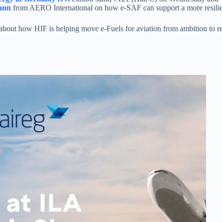
ann
from AERO International on how e-SAF can support a more resilient
out how HIF is helping move e-Fuels for aviation from ambition to rea