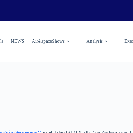
Us
NEWS
Air&spaceShows
Analysis
Exec
nergy in Germany e.V.
exhibit stand #121 (Hall C) on Wednesday and