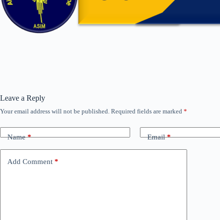
Leave a Reply
Your email address will not be published.
Required fields are marked
*
Name
*
Email
*
Add Comment
*