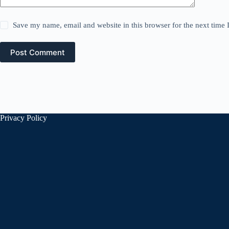
Save my name, email and website in this browser for the next time
Post Comment
Privacy Policy