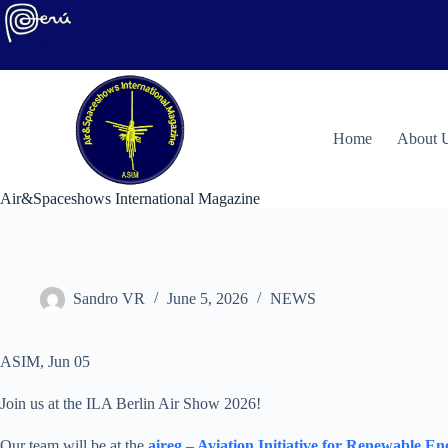
Skip
to
content
H
ome
About 
Air&Spaceshows International Magazine
Sandro VR
June 5, 2026
NEWS
ASIM, Jun 05
Join us at the ILA Berlin Air Show 2026!
Our team will be at the
aireg – Aviation Initiative for Renewable E