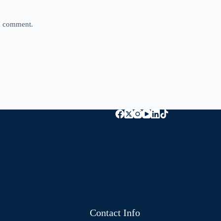
 I comment.
Contact Info