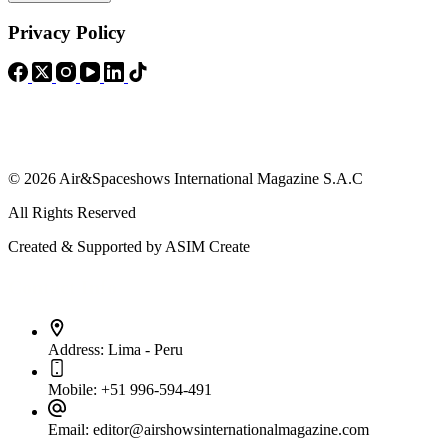
Privacy Policy
© 2026 Air&Spaceshows International Magazine S.A.C
All Rights Reserved
Created & Supported by ASIM Create
Contact Info
Address:
Lima - Peru
Mobile:
+51 996-594-491
Email:
editor@airshowsinternationalmagazine.com