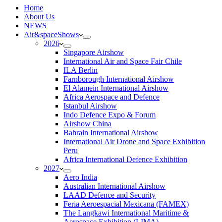
H
ome
About Us
NEWS
Air&spaceShows
2026
Singapore Airshow
International Air and Space Fair Chile
ILA Berlin
Farnborough International Airshow
El Alamein International Airshow
Africa Aerospace and Defence
Istanbul Airshow
Indo Defence Expo & Forum
Airshow China
Bahrain International Airshow
International Air Drone and Space Exhibition
Peru
Africa International Defence Exhibition
2027
Aero India
Australian International Airshow
LAAD Defence and Security
Feria Aeroespacial Mexicana (FAMEX)
The Langkawi International Maritime &
Aerospace Exhibition (LIMA)