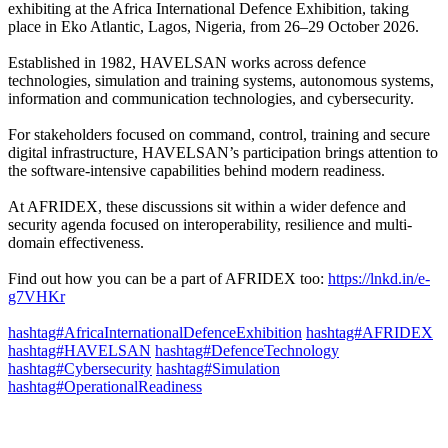
exhibiting at the Africa International Defence Exhibition, taking
place in Eko Atlantic, Lagos, Nigeria, from 26–29 October 2026.
Established in 1982, HAVELSAN works across defence
technologies, simulation and training systems, autonomous systems,
information and communication technologies, and cybersecurity.
For stakeholders focused on command, control, training and secure
digital infrastructure, HAVELSAN’s participation brings attention to
the software-intensive capabilities behind modern readiness.
At AFRIDEX, these discussions sit within a wider defence and
security agenda focused on interoperability, resilience and multi-
domain effectiveness.
Find out how you can be a part of AFRIDEX too:
https://lnkd.in/e-
g7VHKr
hashtag#AfricaInternationalDefenceExhibition
hashtag#AFRIDEX
hashtag#HAVELSAN
hashtag#DefenceTechnology
hashtag#Cybersecurity
hashtag#Simulation
hashtag#OperationalReadiness