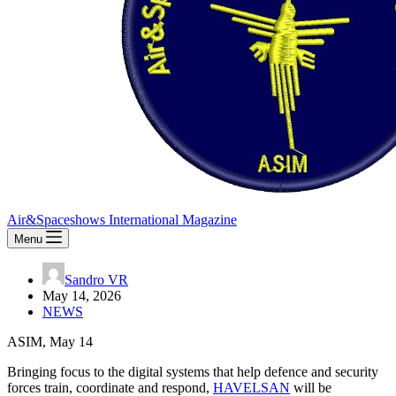
Air&Spaceshows International Magazine
Menu
Sandro VR
May 14, 2026
NEWS
ASIM, May 14
Bringing focus to the digital systems that help defence and security
forces train, coordinate and respond,
HAVELSAN
will be