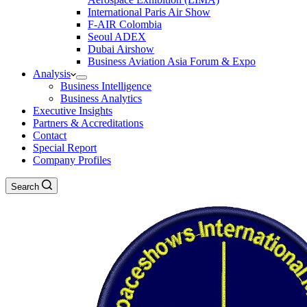
International Paris Air Show
F-AIR Colombia
Seoul ADEX
Dubai Airshow
Business Aviation Asia Forum & Expo
Analysis
Business Intelligence
Business Analytics
Executive Insights
Partners & Accreditations
Contact
Special Report
Company Profiles
Search