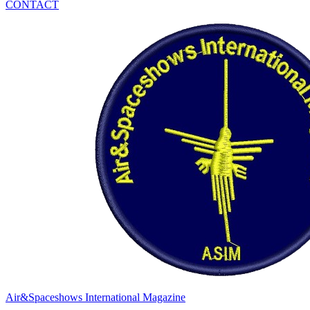
CONTACT
Air&Spaceshows International Magazine