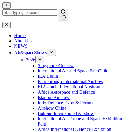
Skip
to
content
No
results
H
ome
About Us
NEWS
Air&spaceShows
2026
Singapore Airshow
International Air and Space Fair Chile
ILA Berlin
Farnborough International Airshow
El Alamein International Airshow
Africa Aerospace and Defence
Istanbul Airshow
Indo Defence Expo & Forum
Airshow China
Bahrain International Airshow
International Air Drone and Space Exhibition
Peru
Africa International Defence Exhibition