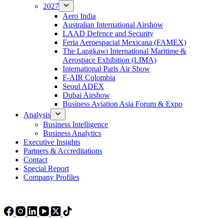
2027
Aero India
Australian International Airshow
LAAD Defence and Security
Feria Aeroespacial Mexicana (FAMEX)
The Langkawi International Maritime &
Aerospace Exhibition (LIMA)
International Paris Air Show
F-AIR Colombia
Seoul ADEX
Dubai Airshow
Business Aviation Asia Forum & Expo
Analysis
Business Intelligence
Business Analytics
Executive Insights
Partners & Accreditations
Contact
Special Report
Company Profiles