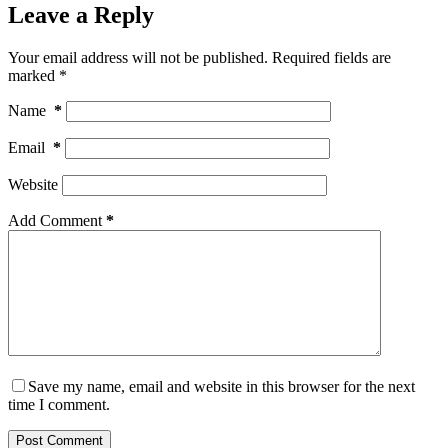
Leave a Reply
Your email address will not be published.
Required fields are
marked
*
Name
*
Email
*
Website
Add Comment
*
Save my name, email and website in this browser for the next
time I comment.
Post Comment