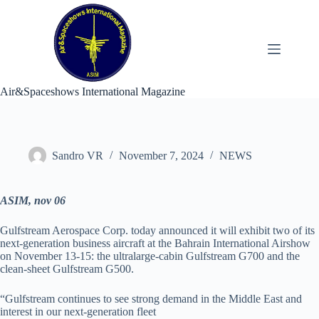
Skip
to
content
Air&Spaceshows International Magazine
Sandro VR
November 7, 2024
NEWS
ASIM, nov 06
Gulfstream Aerospace Corp. today announced it will exhibit two of its
next-generation business aircraft at the Bahrain International Airshow
on November 13-15: the ultralarge-cabin Gulfstream G700 and the
clean-sheet Gulfstream G500.
“Gulfstream continues to see strong demand in the Middle East and
interest in our next-generation fleet