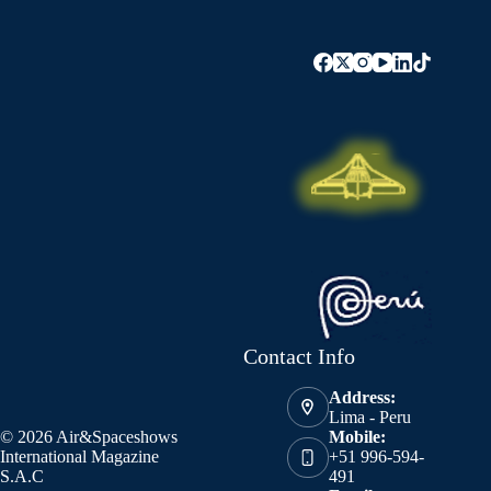
Contact Info
Address:
Lima - Peru
© 2026 Air&Spaceshows
Mobile:
International Magazine
+51 996-594-
S.A.C
491