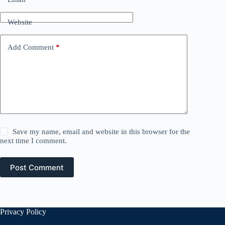
Website
Add Comment
*
Save my name, email and website in this browser for the
next time I comment.
Post Comment
Privacy Policy