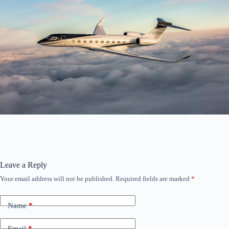
Leave a Reply
Your email address will not be published.
Required fields are marked
*
Name
*
Email
*