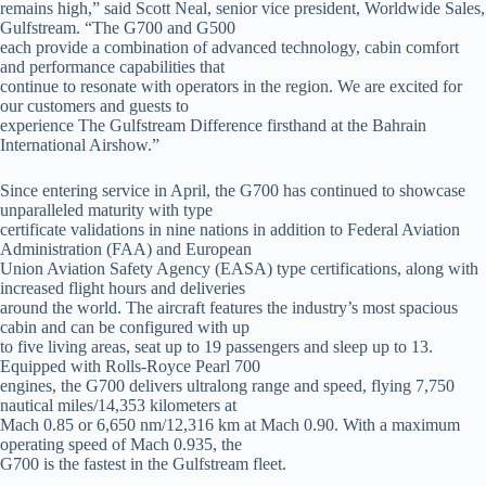
remains high,” said Scott Neal, senior vice president, Worldwide Sales,
Gulfstream. “The G700 and G500
each provide a combination of advanced technology, cabin comfort
and performance capabilities that
continue to resonate with operators in the region. We are excited for
our customers and guests to
experience The Gulfstream Difference firsthand at the Bahrain
International Airshow.”
Since entering service in April, the G700 has continued to showcase
unparalleled maturity with type
certificate validations in nine nations in addition to Federal Aviation
Administration (FAA) and European
Union Aviation Safety Agency (EASA) type certifications, along with
increased flight hours and deliveries
around the world. The aircraft features the industry’s most spacious
cabin and can be configured with up
to five living areas, seat up to 19 passengers and sleep up to 13.
Equipped with Rolls-Royce Pearl 700
engines, the G700 delivers ultralong range and speed, flying 7,750
nautical miles/14,353 kilometers at
Mach 0.85 or 6,650 nm/12,316 km at Mach 0.90. With a maximum
operating speed of Mach 0.935, the
G700 is the fastest in the Gulfstream fleet.