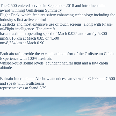
The G500 entered service in September 2018 and introduced the
award-winning Gulfstream Symmetry
Flight Deck, which features safety enhancing technology including the
industry’s first active control
sidesticks and most extensive use of touch screens, along with Phase-
of-Flight intelligence. The aircraft
has a maximum operating speed of Mach 0.925 and can fly 5,300
nm/9,816 km at Mach 0.85 or 4,500
nm/8,334 km at Mach 0.90.
Both aircraft provide the exceptional comfort of the Gulfstream Cabin
Experience with 100% fresh air,
whisper-quiet sound levels, abundant natural light and a low cabin
altitude.
Bahrain International Airshow attendees can view the G700 and G500
and speak with Gulfstream
representatives at Stand A39.