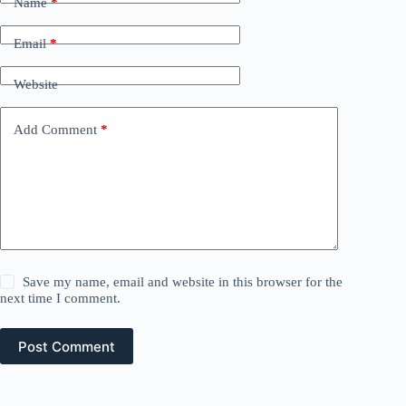
Name
*
Email
*
Website
Add Comment
*
Save my name, email and website in this browser for the
next time I comment.
Post Comment