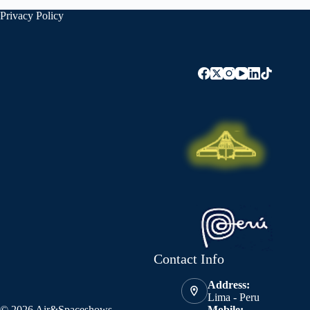
Privacy Policy
Contact Info
Address:
Lima - Peru
© 2026 Air&Spaceshows
Mobile: