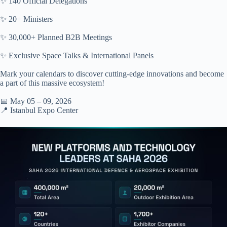
✨ 140 Official Delegations
✨ 20+ Ministers
✨ 30,000+ Planned B2B Meetings
✨ Exclusive Space Talks & International Panels
Mark your calendars to discover cutting-edge innovations and become
a part of this massive ecosystem!
📅 May 05 – 09, 2026
📍 Istanbul Expo Center