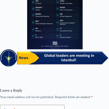
Leave a Reply
Your email address will not be published.
Required fields are marked
*