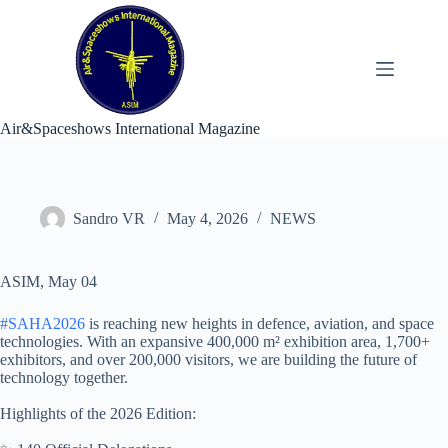
Skip
to
content
Air&Spaceshows International Magazine
Sandro VR
May 4, 2026
NEWS
ASIM, May 04
#SAHA2026
is reaching new heights in defence, aviation, and space
technologies. With an expansive 400,000 m² exhibition area, 1,700+
exhibitors, and over 200,000 visitors, we are building the future of
technology together.
Highlights of the 2026 Edition: