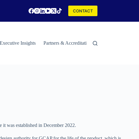
CONTACT
Executive Insights
Partners & Accreditations
Contact
Special
ce it was established in December 2022.
design authority for GCAP for the life of the product, which is