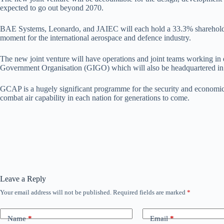
expected to go out beyond 2070.
BAE Systems, Leonardo, and JAIEC will each hold a 33.3% shareholding
moment for the international aerospace and defence industry.
The new joint venture will have operations and joint teams working in
Government Organisation (GIGO) which will also be headquartered in the
GCAP is a hugely significant programme for the security and economic p
combat air capability in each nation for generations to come.
Leave a Reply
Your email address will not be published.
Required fields are marked
*
Name
*
Email
*