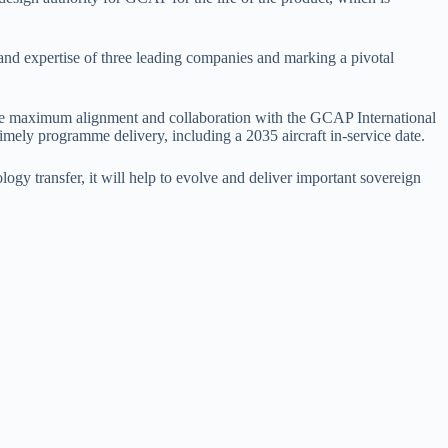
nd expertise of three leading companies and marking a pivotal
nsure maximum alignment and collaboration with the GCAP International
mely programme delivery, including a 2035 aircraft in-service date.
gy transfer, it will help to evolve and deliver important sovereign