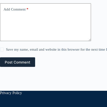
Add Comment
*
Save my name, email and website in this browser for the next time
Post Comment
Privacy Policy