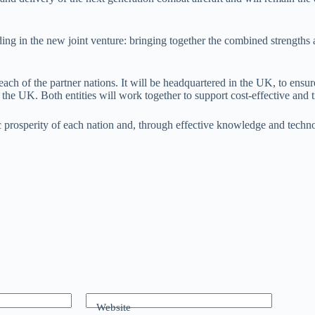
 in the new joint venture: bringing together the combined strengths a
 each of the partner nations. It will be headquartered in the UK, to e
 UK. Both entities will work together to support cost-effective and ti
rosperity of each nation and, through effective knowledge and technolo
Website