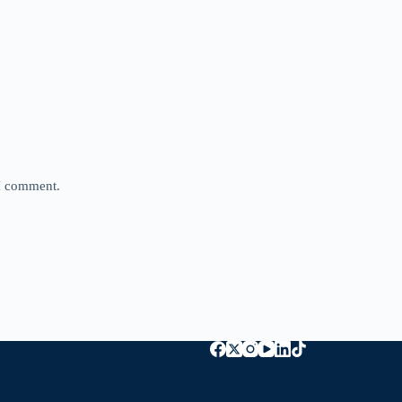
 I comment.