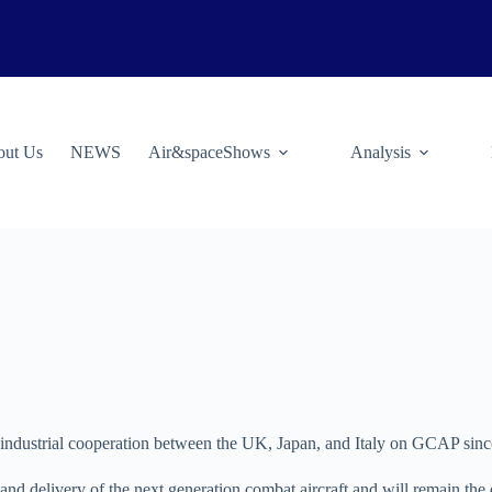
ut Us
NEWS
Air&spaceShows
Analysis
d industrial cooperation between the UK, Japan, and Italy on GCAP sin
nd delivery of the next generation combat aircraft and will remain the 