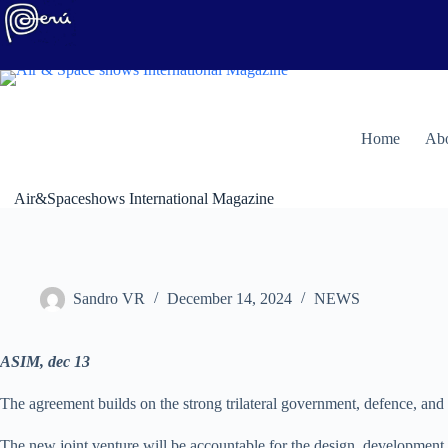
Skip
to
content
H
ome
Abo
Air&Spaceshows International Magazine
Sandro VR
December 14, 2024
NEWS
ASIM, dec 13
The agreement builds on the strong trilateral government, defence, an
The new joint venture will be accountable for the design, development a