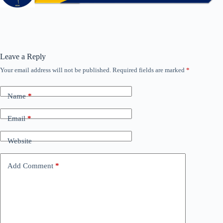
Leave a Reply
Your email address will not be published.
Required fields are marked
*
Name
*
Email
*
Website
Add Comment
*