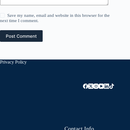
Save my name, email and website in this browser for the
next time I comment.
Post Comment
Privacy Policy
Contact Info