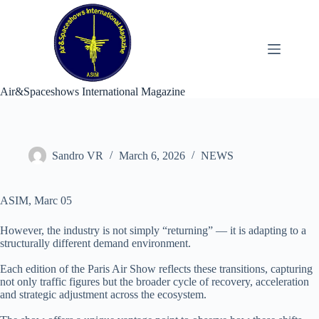
Skip
to
content
Air&Spaceshows International Magazine
Sandro VR
March 6, 2026
NEWS
ASIM, Marc 05
However, the industry is not simply “returning” — it is adapting to a
structurally different demand environment.
Each edition of the Paris Air Show reflects these transitions, capturing
not only traffic figures but the broader cycle of recovery, acceleration
and strategic adjustment across the ecosystem.