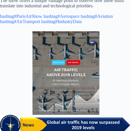
The show offers a unique vantage point to observe how these shifts
translate into industrial and technological priorities.
hashtag#ParisAirShow
hashtag#Aerospace
hashtag#Aviation
hashtag#AirTransport
hashtag#IndustryData