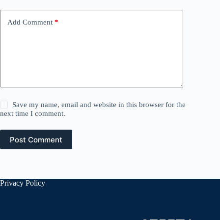
Add Comment
*
Save my name, email and website in this browser for the
next time I comment.
Post Comment
Privacy Policy