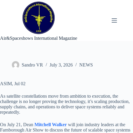
Skip
to
content
Air&Spaceshows International Magazine
Sandro VR
July 3, 2026
NEWS
ASIM, Jul 02
As satellite constellations move from ambition to execution, the
challenge is no longer proving the technology, it’s scaling production,
supply chains, and operations to deliver space systems reliably and
repeatedly.
On July 21, Dean
Mitchell Walker
will join industry leaders at the
Farnborough Air Show to discuss the future of scalable space systems