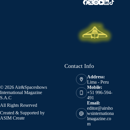
Contact Info
Address:
Lima - Peru
© 2026 Air&Spaceshows
Mobile:
International Magazine
+51 996-594-
S.A.C
491
Email:
All Rights Reserved
editor@airsho
Created & Supported by
wsinternationa
ASIM Create
lmagazine.co
m