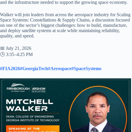
and the infrastructure needed to support the growing space economy.
Walker will join leaders from across the aerospace industry for Scaling
Space Systems: Constellations & Supply Chains, a discussion focused
on one of the sector’s biggest challenges: how to build, manufacture,
and deploy satellite systems at scale while maintaining reliability,
quality, and speed.
📅 July 21, 2026
🕒 3:35–4:25 PM
#FIA2026
#GeorgiaTech
#Aerospace
#SpaceSystems