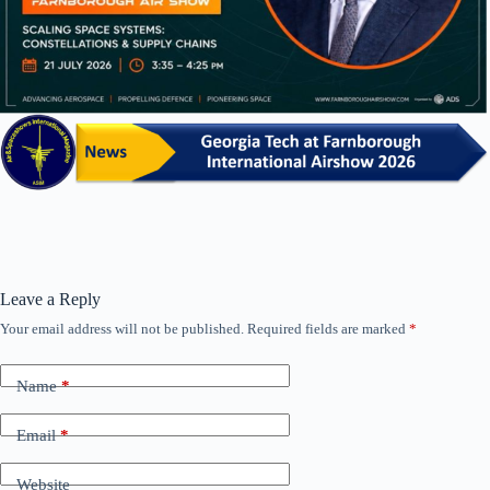
Leave a Reply
Your email address will not be published.
Required fields are marked
*
Name
*
Email
*
Website