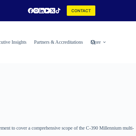
CONTACT
utive Insights
Partners & Accreditations
More
ement to cover a comprehensive scope of the C-390 Millennium multi-