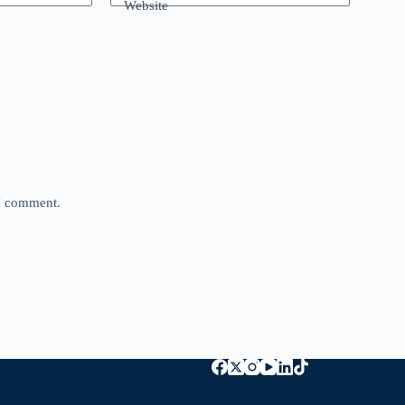
Website
 I comment.