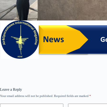
Leave a Reply
Your email address will not be published.
Required fields are marked
*