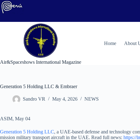
Skip
to
content
H
ome
About 
Air&Spaceshows International Magazine
Generation 5 Holding LLC & Embraer
Sandro VR
May 4, 2026
NEWS
ASIM, May 04
Generation 5 Holding LLC
, a UAE-based defense and technology comp
mission military transport aircraft in the UAE. Read full news:
https://