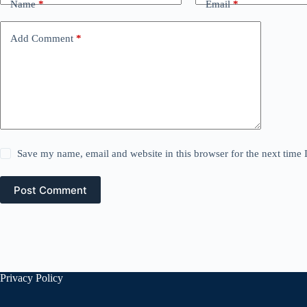
Name
*
Email
*
Add Comment
*
Save my name, email and website in this browser for the next time
Post Comment
Privacy Policy