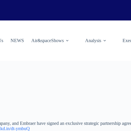
Us
NEWS
Air&spaceShows
Analysis
Exec
any, and Embraer have signed an exclusive strategic partnership agre
lnkd.in/dt-ymbuQ