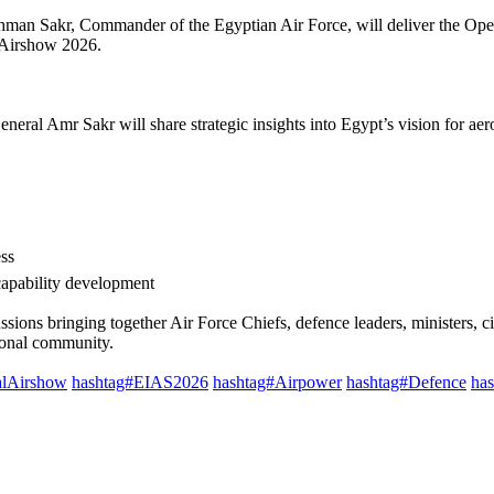
man Sakr, Commander of the Egyptian Air Force, will deliver the Ope
Airshow 2026. ​
eral Amr Sakr will share strategic insights into Egypt’s vision for aer
s ​
capability development ​
cussions bringing together Air Force Chiefs, defence leaders, ministers, c
ional community.​
alAirshow
hashtag#EIAS2026
hashtag#Airpower
hashtag#Defence
ha