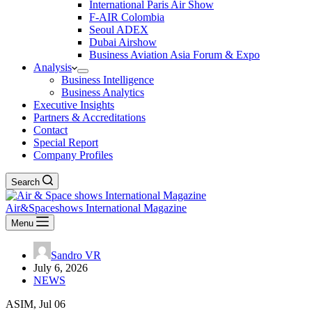
International Paris Air Show
F-AIR Colombia
Seoul ADEX
Dubai Airshow
Business Aviation Asia Forum & Expo
Analysis
Business Intelligence
Business Analytics
Executive Insights
Partners & Accreditations
Contact
Special Report
Company Profiles
Search
Air&Spaceshows International Magazine
Menu
Sandro VR
July 6, 2026
NEWS
ASIM, Jul 06