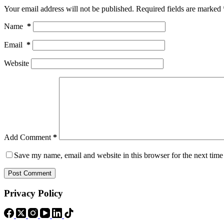
Your email address will not be published.
Required fields are marked
Name
*
Email
*
Website
Add Comment
*
Save my name, email and website in this browser for the next tim
Post Comment
Privacy Policy