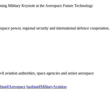
ning Military Keynote at the Aerospace Future Technology
ospace power, regional security and international defence cooperation.
ivil aviation authorities, space agencies and senior aerospace
shtag#Aerospace
hashtag#MilitaryAviation