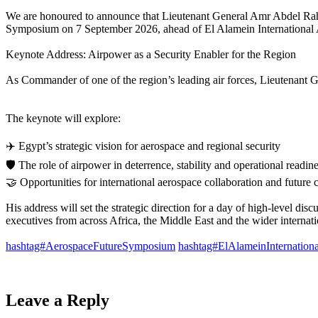
We are honoured to announce that Lieutenant General Amr Abdel Rah
Symposium on 7 September 2026, ahead of El Alamein International 
Keynote Address: Airpower as a Security Enabler for the Region​
As Commander of one of the region’s leading air forces, Lieutenant Gen
The keynote will explore: ​
✈️ Egypt’s strategic vision for aerospace and regional security ​
🛡️ The role of airpower in deterrence, stability and operational readines
🤝 Opportunities for international aerospace collaboration and future 
His address will set the strategic direction for a day of high-level dis
executives from across Africa, the Middle East and the wider internat
hashtag#AerospaceFutureSymposium
hashtag#ElAlameinInternation
Leave a Reply