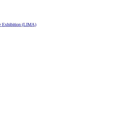
e Exhibition (LIMA)