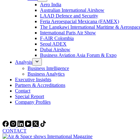
Aero India
Australian International Airshow
LAAD Defence and Security
Feria Aeroespacial Mexicana (FAMEX)
The Langkawi International Maritime & Aerospac
International Paris Air Show
F-AIR Colombia
Seoul ADEX
Dubai Airshow
Business Aviation Asia Forum & Expo
Analysis
Business Intelligence
Business Analytics
Executive Insights
Partners & Accreditations
Contact
Special Report
Company Profiles
CONTACT