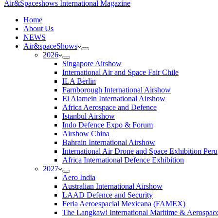
Air&Spaceshows International Magazine
H
ome
About Us
NEWS
Air&spaceShows
2026
Singapore Airshow
International Air and Space Fair Chile
ILA Berlin
Farnborough International Airshow
El Alamein International Airshow
Africa Aerospace and Defence
Istanbul Airshow
Indo Defence Expo & Forum
Airshow China
Bahrain International Airshow
International Air Drone and Space Exhibition Peru
Africa International Defence Exhibition
2027
Aero India
Australian International Airshow
LAAD Defence and Security
Feria Aeroespacial Mexicana (FAMEX)
The Langkawi International Maritime & Aerospac