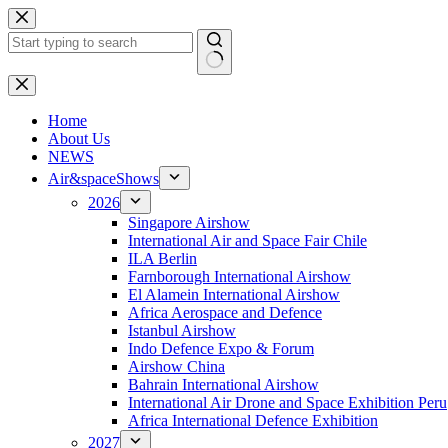
Skip
to
content
No
results
H
ome
About Us
NEWS
Air&spaceShows
2026
Singapore Airshow
International Air and Space Fair Chile
ILA Berlin
Farnborough International Airshow
El Alamein International Airshow
Africa Aerospace and Defence
Istanbul Airshow
Indo Defence Expo & Forum
Airshow China
Bahrain International Airshow
International Air Drone and Space Exhibition Peru
Africa International Defence Exhibition
2027