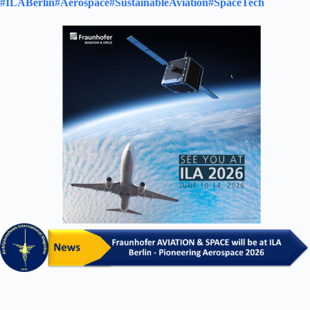
#ILABerlin
#Aerospace
#SustainableAviation
#SpaceTech