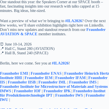
One standout this year: the Speakers Corner at our SPACE booth –
fast, fascinating insights into our research with talks capped at 15
minutes. Big ideas, bite-sized.
Want a preview of what we’re bringing to
#ILA2026
? Over the next
few weeks, we’ll share exhibition highlights right here on LinkedIn.
Don’t miss new updates and standout research from our
Fraunhofer
AVIATION & SPACE
member institutes.
⏰ June 10-14, 2026
📍 Hall C, Stand 280 (AVIATION)
📍 Hall B, Stand 240 (SPACE)
Berlin, here we come. See you at
#ILA2026
!
Fraunhofer EMI
|
Fraunhofer ENAS
|
Fraunhofer Heinrich Hertz
Institute HHI
|
Fraunhofer IEM
|
Fraunhofer IFAM
|
Fraunhofer
IIS
|
Fraunhofer IISB
|
Fraunhofer IML
|
Fraunhofer IMS
|
Fraunhofer Institute for Microstructure of Materials and Systems
IMWS
|
Fraunhofer IOF
|
Fraunhofer IPK
|
Fraunhofer-Institut
für Produktionstechnologie IPT
|
Fraunhofer IWS
|
Fraunhofer
IWU
|