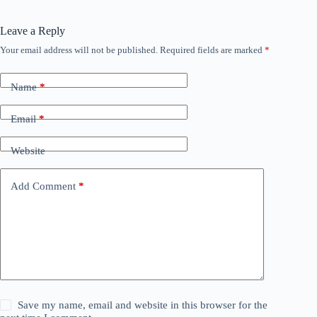
Leave a Reply
Your email address will not be published.
Required fields are marked
*
Name
*
Email
*
Website
Add Comment
*
Save my name, email and website in this browser for the