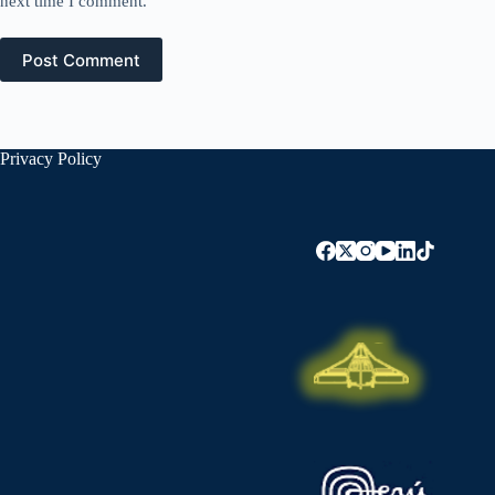
next time I comment.
Post Comment
Privacy Policy