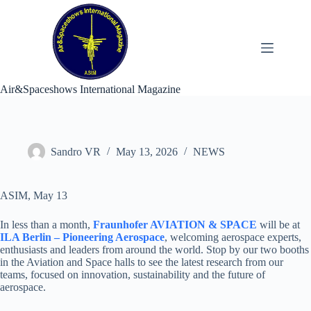
Skip
to
content
Air&Spaceshows International Magazine
Sandro VR
May 13, 2026
NEWS
ASIM, May 13
In less than a month,
Fraunhofer AVIATION & SPACE
will be at
ILA Berlin – Pioneering Aerospace
, welcoming aerospace experts,
enthusiasts and leaders from around the world. Stop by our two booths
in the Aviation and Space halls to see the latest research from our
teams, focused on innovation, sustainability and the future of
aerospace.