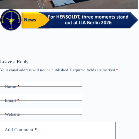
Leave a Reply
Your email address will not be published.
Required fields are marked
*
Name
*
Email
*
Website
Add Comment
*