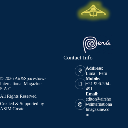
Contact Info
Address:
Lima - Peru
© 2026 Air&Spaceshows
Mobile:
International Magazine
+51 996-594-
S.A.C
491
Email:
All Rights Reserved
editor@airsho
Created & Supported by
wsinternationa
ASIM Create
lmagazine.co
m