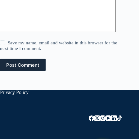
Save my name, email and website in this browser for the
next time I comment.
Post Comment
Privacy Policy