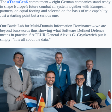
The
#TeamGen6
commitment – eight German companies stand ready
to shape Europe’s future combat air system together with European
partners, on equal footing and selected on the basis of true capability.
Just a starting point but a serious one.
Our Battle Lab for Multi-Domain Information Dominance – we are
beyond buzzwords thus showing what Software-Defined Defence
means in practice. SACEUR General Alexus G. Grynkewich put it
simply: “It is all about the data.”