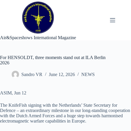
Skip
to
content
Air&Spaceshows International Magazine
For HENSOLDT, three moments stand out at ILA Berlin
2026
Sandro VR
June 12, 2026
NEWS
ASIM, Jun 12
The KnifeFish signing with the Netherlands’ State Secretary for
Defence – an extraordinary milestone in our long-standing cooperation
with the Dutch Armed Forces and a huge step towards harmonised
electromagnetic warfare capabilities in Europe.