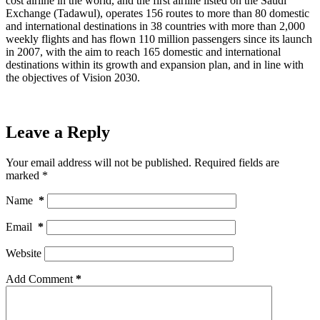
cost airline in the world, and the first airline listed on the Saudi
Exchange (Tadawul), operates 156 routes to more than 80 domestic
and international destinations in 38 countries with more than 2,000
weekly flights and has flown 110 million passengers since its launch
in 2007, with the aim to reach 165 domestic and international
destinations within its growth and expansion plan, and in line with
the objectives of Vision 2030.
Leave a Reply
Your email address will not be published.
Required fields are
marked
*
Name
*
Email
*
Website
Add Comment
*