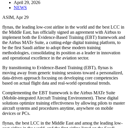
April 29, 2026
NEWS
ASIM, Apr 29
flynas, the leading low-cost airline in the world and the best LCC in
the Middle East, has officially signed an agreement with Airbus to
implement both the Evidence-Based Training (EBT) framework and
the Airbus MATe Suite, a cutting-edge digital training platform, to
be the first Saudi airline to adopt these modern training
methodologies, consolidating its position as a leader in innovation
and operational excellence in the aviation sector.
By transitioning to Evidence-Based Training (EBT), flynas is
moving away from generic training sessions toward a personalized,
data-driven approach focusing on developing core competencies
based on actual flight data and real-world operational trends.
Complementing the EBT framework is the Airbus MATe Suite
(Mobile-integrated Aircraft Training Environment). These digital
solutions optimize training effectiveness by allowing pilots to master
aircraft systems and procedures anytime, anywhere on mobile
devices or PCs.
flynas, the best LCC in the Middle East and amog the leading low-