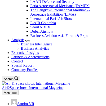
LAAD Defence and Security
Feria Aeroespacial Mexicana (FAMEX)
The Langkawi International Maritime &
Aerospace Exhibition (LIMA)
International Paris Air Show
F-AIR Colombia
Seoul ADEX
Dubai Airshow
Business Aviation Asia Forum & Expo
Analysis
Business Intelligence
Business Analytics
Executive Insights
Partners & Accreditations
Contact
Special Report
Company Profiles
Search
Air&Spaceshows International Magazine
Menu
Sandro VR