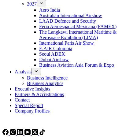
2027
Aero India
Australian International Airshow
LAAD Defence and Security
Feria Aeroespacial Mexicana (FAMEX)
The Langkawi International Maritime &
Aerospace Exhibition (LIMA)
International Paris Air Show
F-AIR Colombia
Seoul ADEX
Dubai Airshow
Business Aviation Asia Forum & Expo
Analysis
Business Intelligence
Business Analytics
Executive Insights
Partners & Accreditations
Contact
Special Report
Company Profiles