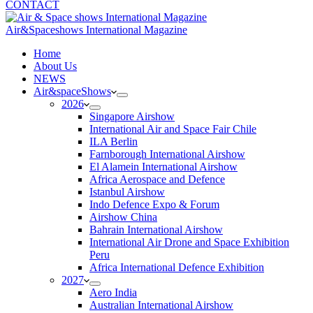
CONTACT
Air&Spaceshows International Magazine
H
ome
About Us
NEWS
Air&spaceShows
2026
Singapore Airshow
International Air and Space Fair Chile
ILA Berlin
Farnborough International Airshow
El Alamein International Airshow
Africa Aerospace and Defence
Istanbul Airshow
Indo Defence Expo & Forum
Airshow China
Bahrain International Airshow
International Air Drone and Space Exhibition
Peru
Africa International Defence Exhibition
2027
Aero India
Australian International Airshow