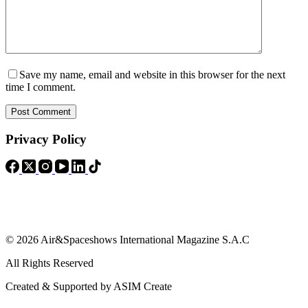
Save my name, email and website in this browser for the next
time I comment.
Post Comment
Privacy Policy
© 2026 Air&Spaceshows International Magazine S.A.C
All Rights Reserved
Created & Supported by ASIM Create