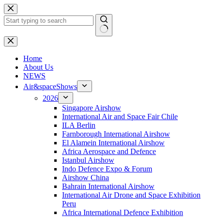
Skip
to
content
No
results
H
ome
About Us
NEWS
Air&spaceShows
2026
Singapore Airshow
International Air and Space Fair Chile
ILA Berlin
Farnborough International Airshow
El Alamein International Airshow
Africa Aerospace and Defence
Istanbul Airshow
Indo Defence Expo & Forum
Airshow China
Bahrain International Airshow
International Air Drone and Space Exhibition
Peru
Africa International Defence Exhibition