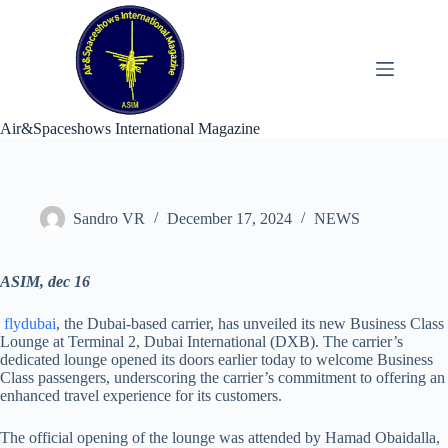
Skip
to
content
Air&Spaceshows International Magazine
Sandro VR
December 17, 2024
NEWS
ASIM, dec 16
flydubai
, the Dubai-based carrier, has unveiled its new Business Class
Lounge at Terminal 2, Dubai International (DXB). The carrier’s
dedicated lounge opened its doors earlier today to welcome Business
Class passengers, underscoring the carrier’s commitment to offering an
enhanced travel experience for its customers.
The official opening of the lounge was attended by Hamad Obaidalla,