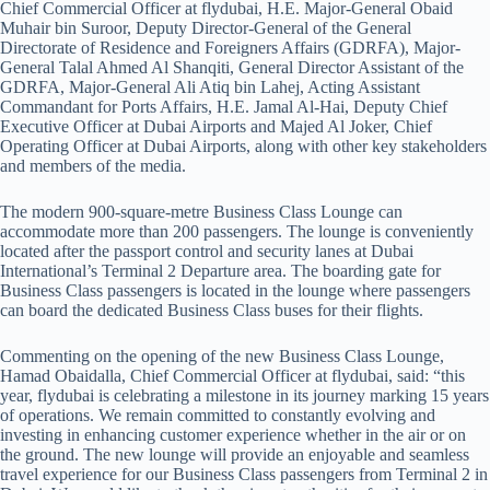
Chief Commercial Officer at flydubai, H.E. Major-General Obaid
Muhair bin Suroor, Deputy Director-General of the General
Directorate of Residence and Foreigners Affairs (GDRFA), Major-
General Talal Ahmed Al Shanqiti, General Director Assistant of the
GDRFA, Major-General Ali Atiq bin Lahej, Acting Assistant
Commandant for Ports Affairs, H.E. Jamal Al-Hai, Deputy Chief
Executive Officer at Dubai Airports and Majed Al Joker, Chief
Operating Officer at Dubai Airports, along with other key stakeholders
and members of the media.
The modern 900-square-metre Business Class Lounge can
accommodate more than 200 passengers. The lounge is conveniently
located after the passport control and security lanes at Dubai
International’s Terminal 2 Departure area. The boarding gate for
Business Class passengers is located in the lounge where passengers
can board the dedicated Business Class buses for their flights. ​ ​ ​ ​ ​ ​ ​ ​ ​ ​ ​ ​ ​ ​
Commenting on the opening of the new Business Class Lounge,
Hamad Obaidalla, Chief Commercial Officer at flydubai, said: “this
year, flydubai is celebrating a milestone in its journey marking 15 years
of operations. We remain committed to constantly evolving and
investing in enhancing customer experience whether in the air or on
the ground. The new lounge will provide an enjoyable and seamless
travel experience for our Business Class passengers from Terminal 2 in