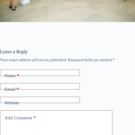
Leave a Reply
Your email address will not be published.
Required fields are marked
*
Name
*
Email
*
Website
Add Comment
*