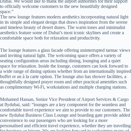
Dubai. We would like to thank the airport authorities for their support
to officially welcome customers to the new beautifully designed
space.”
The new lounge features modern aesthetics incorporating natural light
in its simple and elegant design that draws inspiration from the serene
and timeless beauty of desert dunes. The warm tones and minimalist
aesthetics feature some of Dubai’s most iconic skylines and create a
comfortable space both for relaxation and productivity.
The lounge features a glass facade offering uninterrupted tarmac views
and inviting natural light. The welcoming space offers a variety of
seating configuration areas including dining, lounging and a quiet
space for relaxation. Inside the lounge, customers can look forward to
a wide range of dining options whether from an internationally inspired
buffet or an à la carte option. The lounge also has shower facilities, a
thoughtfully designed prayer room and other practical amenities such
as complimentary Wi-Fi, workstations and multiple charging stations.
Mohamed Hassan, Senior Vice President of Airport Services & Cargo
at flydubai, said: “lounges are a key component for the seamless and
comfortable travel experience we aim to provide to our customers. The
new flydubai Business Class Lounge and boarding gate provide added
convenience to our passengers who are looking for a more
personalised and efficient travel experience, whether they are travelling
for business or leisure. We are looking forward to welcoming many of