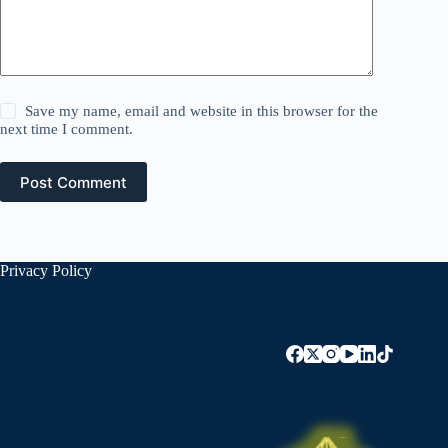
Save my name, email and website in this browser for the
next time I comment.
Post Comment
Privacy Policy