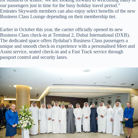
our passengers just in time for the busy holiday travel period.”
Emirates Skywards members can also enjoy select benefits of the new
Business Class Lounge depending on their membership tier.
Earlier in October this year, the carrier officially opened its new
Business Class check-in at Terminal 2, Dubai International (DXB).
The dedicated space offers flydubai’s Business Class passengers a
unique and smooth check-in experience with a personalised Meet and
Assist service, seated check-in and a Fast Track service through
passport control and security lanes.