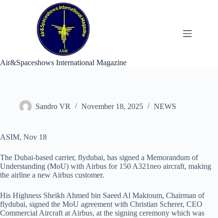
Skip
to
content
Air&Spaceshows International Magazine
Sandro VR
November 18, 2025
NEWS
ASIM, Nov 18
The Dubai-based carrier, flydubai, has signed a Memorandum of
Understanding (MoU) with Airbus for 150 A321neo aircraft, making
the airline a new Airbus customer.
His Highness Sheikh Ahmed bin Saeed Al Maktoum, Chairman of
flydubai, signed the MoU agreement with Christian Scherer, CEO
Commercial Aircraft at Airbus, at the signing ceremony which was