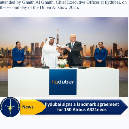
attended by Ghaith Al Ghaith, Chief Executive Officer at flydubai, on
the second day of the Dubai Airshow 2025.