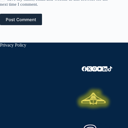
next time I comment.
Post Comment
Privacy Policy