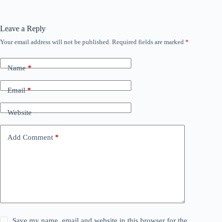
Leave a Reply
Your email address will not be published.
Required fields are marked
*
Name
*
Email
*
Website
Add Comment
*
Save my name, email and website in this browser for the