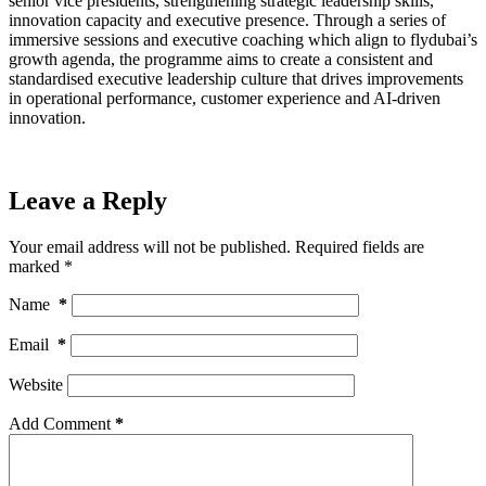
senior vice presidents, strengthening strategic leadership skills,
innovation capacity and executive presence. Through a series of
immersive sessions and executive coaching which align to flydubai’s
growth agenda, the programme aims to create a consistent and
standardised executive leadership culture that drives improvements
in operational performance, customer experience and AI-driven
innovation.
Leave a Reply
Your email address will not be published.
Required fields are
marked
*
Name
*
Email
*
Website
Add Comment
*