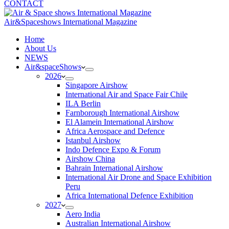
CONTACT
Air&Spaceshows International Magazine
H
ome
About Us
NEWS
Air&spaceShows
2026
Singapore Airshow
International Air and Space Fair Chile
ILA Berlin
Farnborough International Airshow
El Alamein International Airshow
Africa Aerospace and Defence
Istanbul Airshow
Indo Defence Expo & Forum
Airshow China
Bahrain International Airshow
International Air Drone and Space Exhibition
Peru
Africa International Defence Exhibition
2027
Aero India
Australian International Airshow