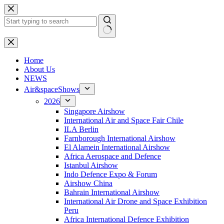
Skip
to
content
No
results
H
ome
About Us
NEWS
Air&spaceShows
2026
Singapore Airshow
International Air and Space Fair Chile
ILA Berlin
Farnborough International Airshow
El Alamein International Airshow
Africa Aerospace and Defence
Istanbul Airshow
Indo Defence Expo & Forum
Airshow China
Bahrain International Airshow
International Air Drone and Space Exhibition
Peru
Africa International Defence Exhibition