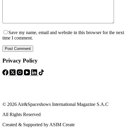
Save my name, email and website in this browser for the next
time I comment.
Post Comment
Privacy Policy
© 2026 Air&Spaceshows International Magazine S.A.C
All Rights Reserved
Created & Supported by ASIM Create