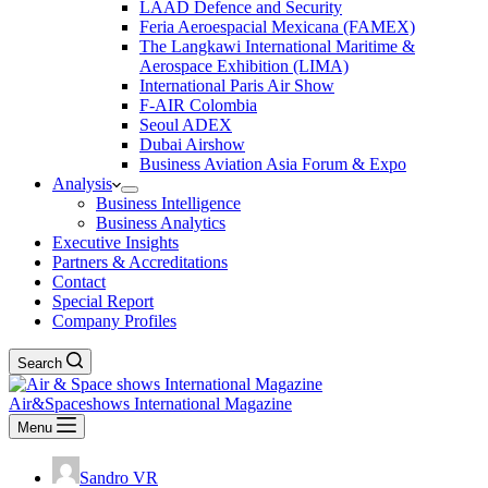
LAAD Defence and Security
Feria Aeroespacial Mexicana (FAMEX)
The Langkawi International Maritime &
Aerospace Exhibition (LIMA)
International Paris Air Show
F-AIR Colombia
Seoul ADEX
Dubai Airshow
Business Aviation Asia Forum & Expo
Analysis
Business Intelligence
Business Analytics
Executive Insights
Partners & Accreditations
Contact
Special Report
Company Profiles
Search
Air&Spaceshows International Magazine
Menu
Sandro VR