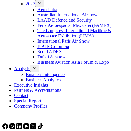
2027
Aero India
Australian International Airshow
LAAD Defence and Security
Feria Aeroespacial Mexicana (FAMEX)
The Langkawi International Maritime &
Aerospace Exhibition (LIMA)
International Paris Air Show
F-AIR Colombia
Seoul ADEX
Dubai Airshow
Business Aviation Asia Forum & Expo
Analysis
Business Intelligence
Business Analytics
Executive Insights
Partners & Accreditations
Contact
Special Report
Company Profiles