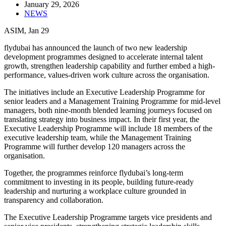
January 29, 2026
NEWS
ASIM, Jan 29
flydubai has announced the launch of two new leadership
development programmes designed to accelerate internal talent
growth, strengthen leadership capability and further embed a high-
performance, values-driven work culture across the organisation.
The initiatives include an Executive Leadership Programme for
senior leaders and a Management Training Programme for mid-level
managers, both nine-month blended learning journeys focused on
translating strategy into business impact. In their first year, the
Executive Leadership Programme will include 18 members of the
executive leadership team, while the Management Training
Programme will further develop 120 managers across the
organisation.
Together, the programmes reinforce flydubai’s long-term
commitment to investing in its people, building future-ready
leadership and nurturing a workplace culture grounded in
transparency and collaboration.
The Executive Leadership Programme targets vice presidents and