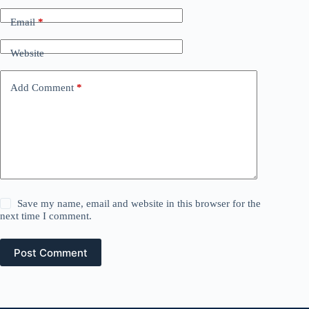
Email
*
Website
Add Comment
*
Save my name, email and website in this browser for the
next time I comment.
Post Comment