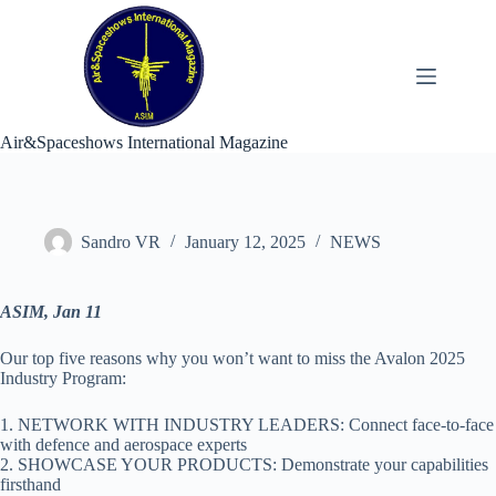
Skip
to
content
Air&Spaceshows International Magazine
Sandro VR
January 12, 2025
NEWS
ASIM, Jan 11
Our top five reasons why you won’t want to miss the Avalon 2025
Industry Program:
1. NETWORK WITH INDUSTRY LEADERS: Connect face-to-face
with defence and aerospace experts
2. SHOWCASE YOUR PRODUCTS: Demonstrate your capabilities
firsthand