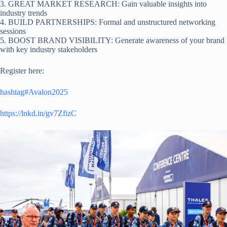
3. GREAT MARKET RESEARCH: Gain valuable insights into
industry trends
4. BUILD PARTNERSHIPS: Formal and unstructured networking
sessions
5. BOOST BRAND VISIBILITY: Generate awareness of your brand
with key industry stakeholders
Register here:
hashtag#Avalon2025
https://lnkd.in/gv7ZfizC