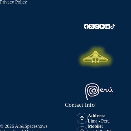
Privacy Policy
Contact Info
Address:
Lima - Peru
© 2026 Air&Spaceshows
Mobile: