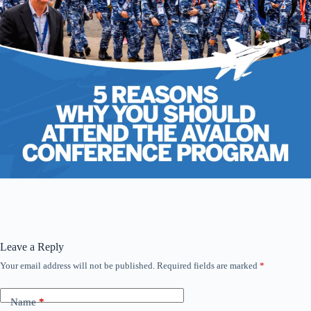
Leave a Reply
Your email address will not be published.
Required fields are marked
*
Name
*