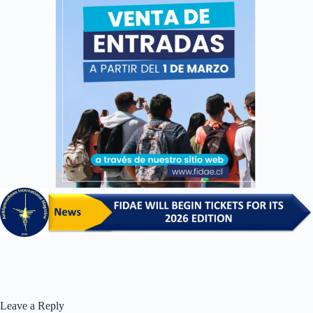
Leave a Reply