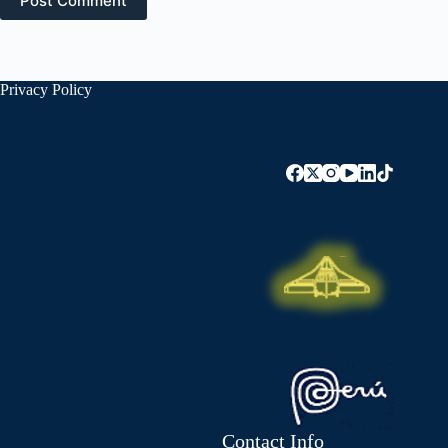
Post Comment
Privacy Policy
Contact Info