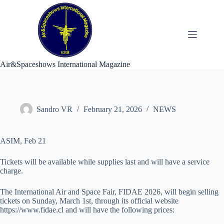
Skip
to
content
Air&Spaceshows International Magazine
Sandro VR
February 21, 2026
NEWS
ASIM, Feb 21
Tickets will be available while supplies last and will have a service
charge.
The International Air and Space Fair, FIDAE 2026, will begin selling
tickets on Sunday, March 1st, through its official website
https://www.fidae.cl and will have the following prices: