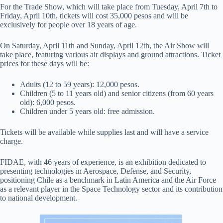
For the Trade Show, which will take place from Tuesday, April 7th to
Friday, April 10th, tickets will cost 35,000 pesos and will be
exclusively for people over 18 years of age.
On Saturday, April 11th and Sunday, April 12th, the Air Show will
take place, featuring various air displays and ground attractions. Ticket
prices for these days will be:
Adults (12 to 59 years): 12,000 pesos.
Children (5 to 11 years old) and senior citizens (from 60 years
old): 6,000 pesos.
Children under 5 years old: free admission.
Tickets will be available while supplies last and will have a service
charge.
FIDAE, with 46 years of experience, is an exhibition dedicated to
presenting technologies in Aerospace, Defense, and Security,
positioning Chile as a benchmark in Latin America and the Air Force
as a relevant player in the Space Technology sector and its contribution
to national development.