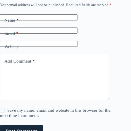
Your email address will not be published.
Required fields are marked
*
Name
*
Email
*
Website
Add Comment
*
Save my name, email and website in this browser for the
next time I comment.