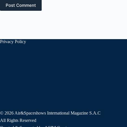
Post Comment
Privacy Policy
© 2026 Air&Spaceshows International Magazine S.A.C
All Rights Reserved