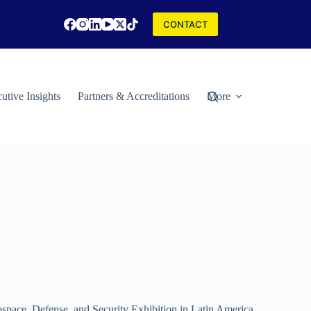
CONTACT
utive Insights
Partners & Accreditations
More
rospace, Defense, and Security Exhibition in Latin America.