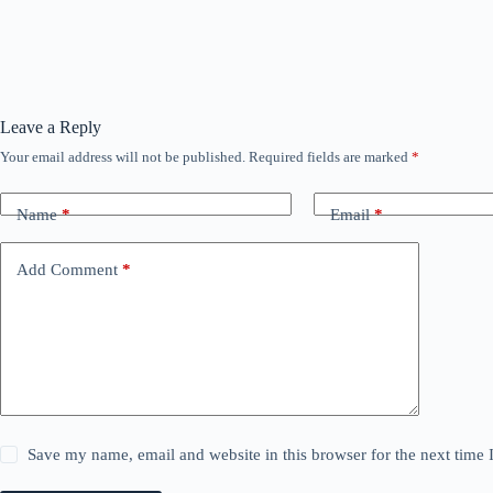
Leave a Reply
Your email address will not be published.
Required fields are marked
*
Name
*
Email
*
Add Comment
*
Save my name, email and website in this browser for the next time