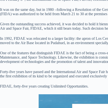
It was on the same day, but in 1980 –following a Resolution of the Gen
(FIDA) was authorized to be held from March 21 to 30 at the premises 
Given the outstanding success achieved, it was decided to hold it biennia
Air and Space Fair, FIDAE, which it still bears today. Such decision he
In 1992, FIDAE was relocated to a larger facility: the apron of Los Cerr
moved to the Air Base located in Pudahuel, in an environment specially
One of the features that distinguish FIDAE is the fact of being a cross
Maintenance, and Space Technology. Likewise, the exhibition is conside
development of technologies and the promotion of talent and innovatio
Forty-five years have passed and the International Air and Space Fair 
the first exhibition of its kind to be organized and executed exclusivel
FIDAE, forty-five years creating Unlimited Opportunities.