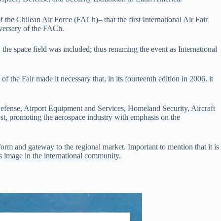
the Chilean Air Force (FACh)– that the first International Air Fair
iversary of the FACh.
n, the space field was included; thus renaming the event as International
.
 the Fair made it necessary that, in its fourteenth edition in 2006, it
, Defense, Airport Equipment and Services, Homeland Security, Aircraft
est, promoting the aerospace industry with emphasis on the
orm and gateway to the regional market. Important to mention that it is
’s image in the international community.