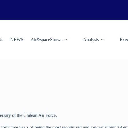
Us
NEWS
Air&spaceShows
Analysis
Exec
ersary of the Chilean Air Force.
s forty-five years of being the most recognized and longest-running Ae