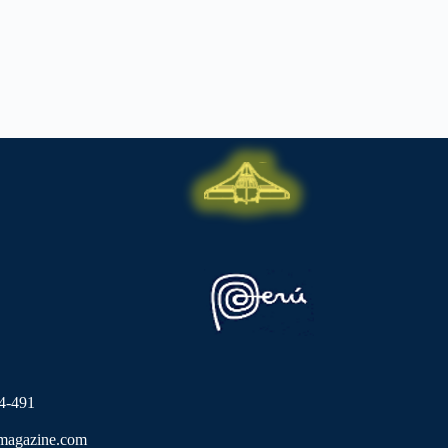
4-491
lmagazine.com