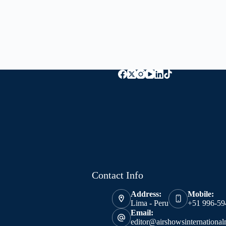
Contact Info
Address:
Mobile:
Lima - Peru
+51 996-59
Email:
editor@airshowsinternationa