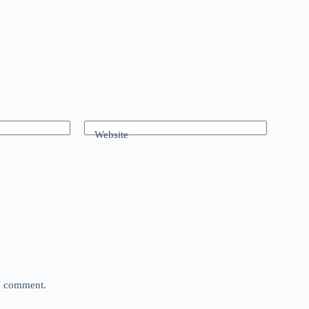
Website
 I comment.