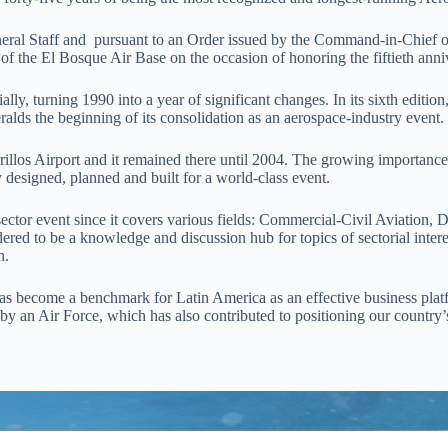
eral Staff and pursuant to an Order issued by the Command-in-Chief of 
of the El Bosque Air Base on the occasion of honoring the fiftieth ann
lly, turning 1990 into a year of significant changes. In its sixth editio
ralds the beginning of its consolidation as an aerospace-industry event
illos Airport and it remained there until 2004. The growing importance of
 designed, planned and built for a world-class event.
-sector event since it covers various fields: Commercial-Civil Aviation
red to be a knowledge and discussion hub for topics of sectorial inter
n.
has become a benchmark for Latin America as an effective business platf
y by an Air Force, which has also contributed to positioning our country