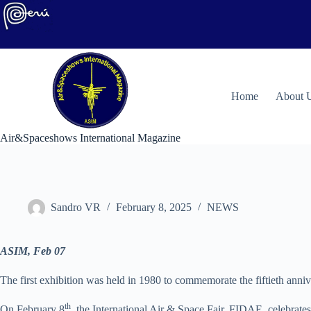
Skip
to
content
H
ome
About 
Air&Spaceshows International Magazine
Sandro VR
February 8, 2025
NEWS
ASIM, Feb 07
The first exhibition was held in 1980 to commemorate the fiftieth anniv
th
On February 8
, the International Air & Space Fair, FIDAE, celebrate