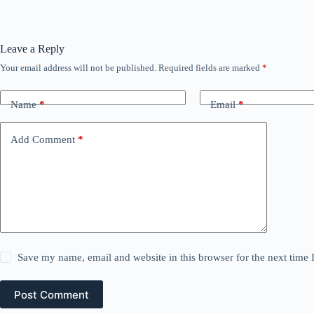
Leave a Reply
Your email address will not be published.
Required fields are marked
*
Name
*
Email
*
Add Comment
*
Save my name, email and website in this browser for the next time
Post Comment