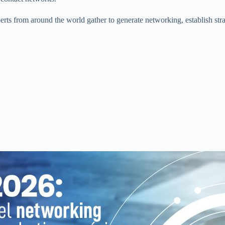
xperts from around the world gather to generate networking, establish str