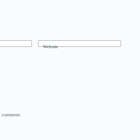
Website
 I comment.