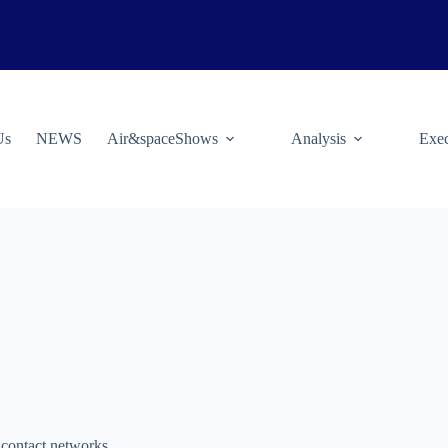
Us
NEWS
Air&spaceShows
Analysis
Exec
 contact networks.