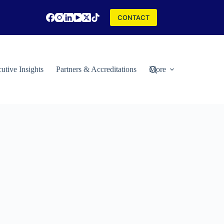
CONTACT
utive Insights
Partners & Accreditations
More