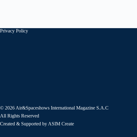
Privacy Policy
© 2026 Air&Spaceshows International Magazine S.A.C
All Rights Reserved
Created & Supported by ASIM Create