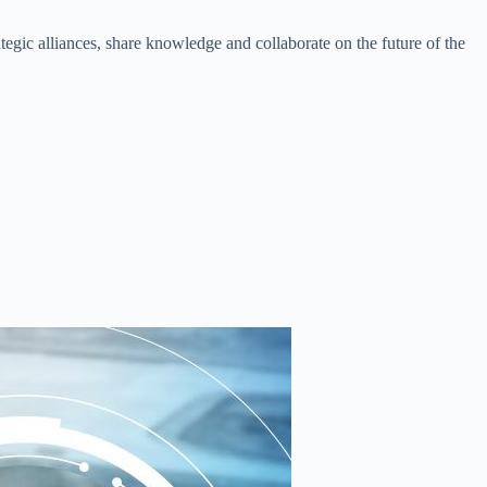
ategic alliances, share knowledge and collaborate on the future of the