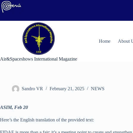
Skip
to
content
H
ome
About 
Air&Spaceshows International Magazine
Sandro VR
February 21, 2025
NEWS
ASIM, Feb 20
Here’s the English translation of the provided text:
FIDAE is more than a fair; it’s a meeting point to create and strengthen