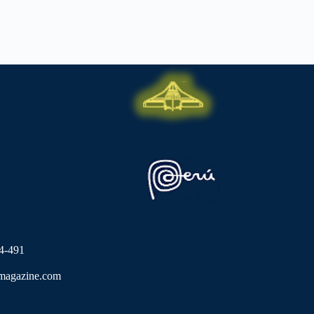
4-491
lmagazine.com