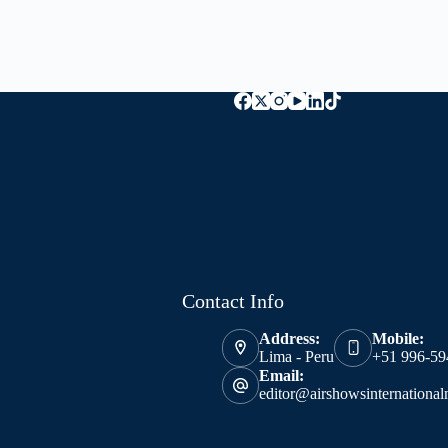
Contact Info
Address:
Mobile:
Lima - Peru
+51 996-59
Email:
editor@airshowsinternationa