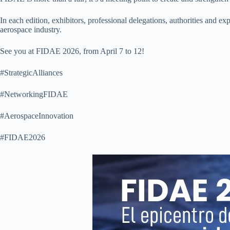
In each edition, exhibitors, professional delegations, authorities and e
aerospace industry.
See you at FIDAE 2026, from April 7 to 12!
#StrategicAlliances
#NetworkingFIDAE
#AerospaceInnovation
#FIDAE2026