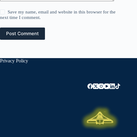
Save my name, email and website in this browser for the
next time I comment.
Post Comment
Privacy Policy