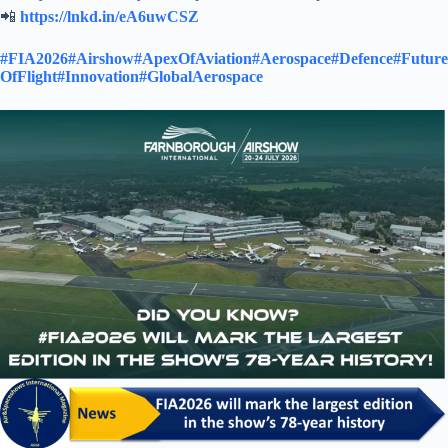
📲
https://lnkd.in/eA6uwCSZ
#FIA2026
#Airshow
#ApexOfAviation
#Aerospace
#Defence
#Future
OfFlight
#Innovation
#GlobalAerospace