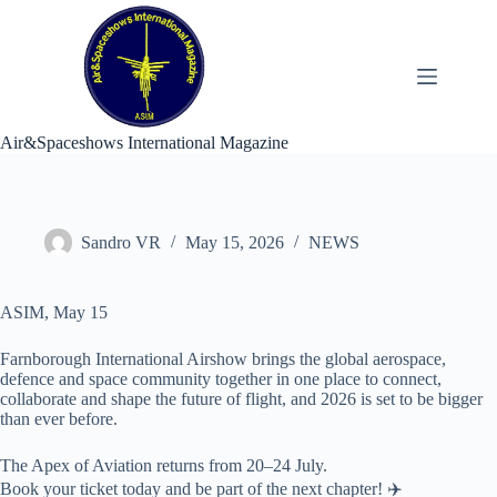
Skip
to
content
Air&Spaceshows International Magazine
Sandro VR
May 15, 2026
NEWS
ASIM, May 15
Farnborough International Airshow brings the global aerospace,
defence and space community together in one place to connect,
collaborate and shape the future of flight, and 2026 is set to be bigger
than ever before.
The Apex of Aviation returns from 20–24 July.
Book your ticket today and be part of the next chapter! ✈️