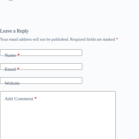
Leave a Reply
Your email address will not be published.
Required fields are marked
*
Name
*
Email
*
Website
Add Comment
*