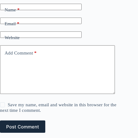
Name
*
Email
*
Website
Add Comment
*
Save my name, email and website in this browser for the
next time I comment.
Post Comment