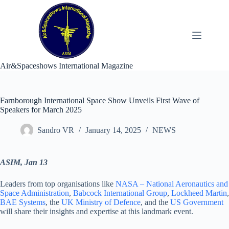
Skip
to
content
Air&Spaceshows International Magazine
Farnborough International Space Show Unveils First Wave of
Speakers for March 2025
Sandro VR
January 14, 2025
NEWS
ASIM, Jan 13
Leaders from top organisations like
NASA – National Aeronautics and
Space Administration
,
Babcock International Group
,
Lockheed Martin
,
BAE Systems
, the
UK Ministry of Defence
, and the
US Government
will share their insights and expertise at this landmark event.