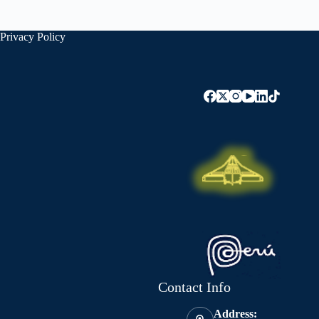
Privacy Policy
Contact Info
Address: