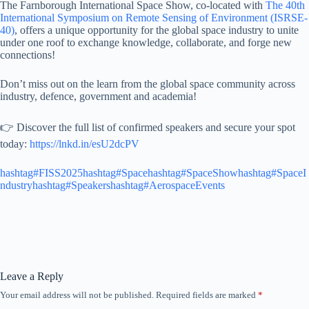
The Farnborough International Space Show, co-located with
The 40th
International Symposium on Remote Sensing of Environment (ISRSE-
40)
, offers a unique opportunity for the global space industry to unite
under one roof to exchange knowledge, collaborate, and forge new
connections!
Don’t miss out on the learn from the global space community across
industry, defence, government and academia!
👉 Discover the full list of confirmed speakers and secure your spot
today:
https://lnkd.in/esU2dcPV
hashtag#FISS2025
hashtag#Space
hashtag#SpaceShow
hashtag#SpaceI
ndustry
hashtag#Speakers
hashtag#AerospaceEvents
Leave a Reply
Your email address will not be published.
Required fields are marked
*