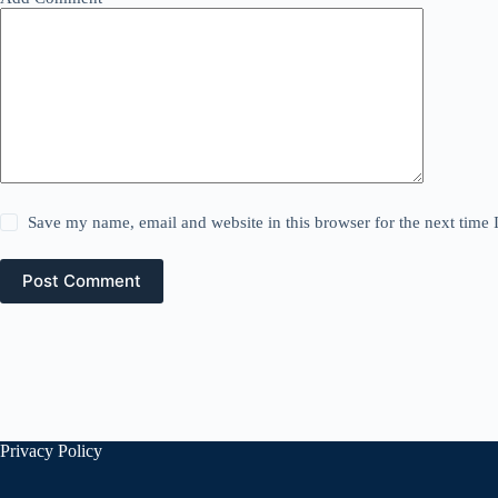
Save my name, email and website in this browser for the next time
Post Comment
Privacy Policy