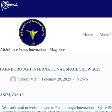
Skip
to
content
H
ome
About 
Air&Spaceshows International Magazine
FARNBOROUGH INTERNATIONAL SPACE SHOW 2025
Sandro VR
February 20, 2025
NEWS
ASIM, Feb 19
We can’t wait to welcome you to Farnborough International Space Sho