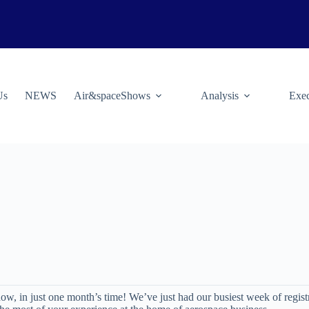
Us
NEWS
Air&spaceShows
Analysis
Exec
w, in just one month’s time! We’ve just had our busiest week of regist