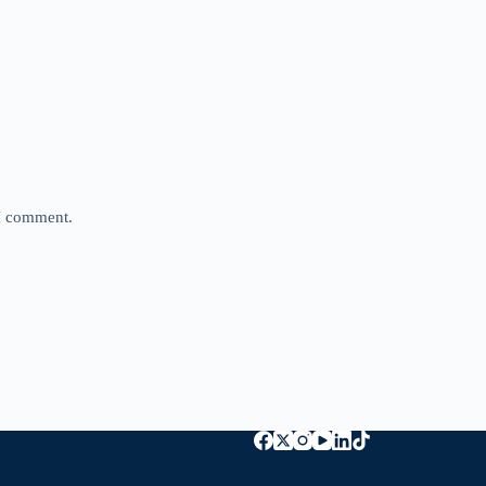
 I comment.