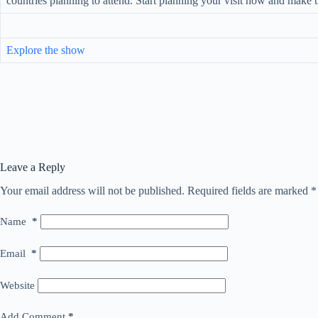
countries planning to attend. Start planning your visit now and make
Explore the show
Leave a Reply
Your email address will not be published.
Required fields are marked
*
Name
*
Email
*
Website
Add Comment
*