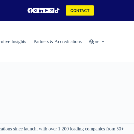
CONTACT
utive Insights
Partners & Accreditations
More
rations since launch, with over 1,200 leading companies from 50+