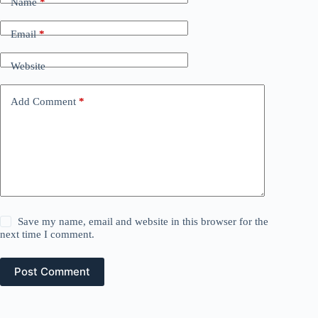
Name
*
Email
*
Website
Add Comment
*
Save my name, email and website in this browser for the
next time I comment.
Post Comment