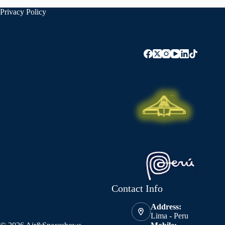
Privacy Policy
Contact Info
Address:
Lima - Peru