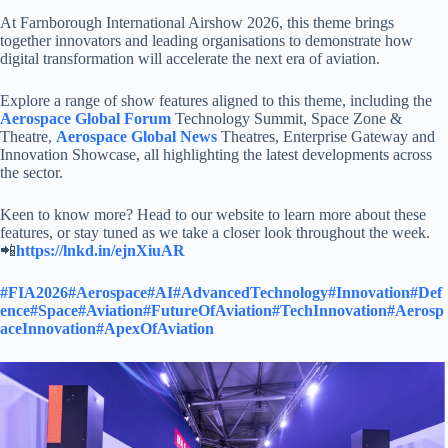
At Farnborough International Airshow 2026, this theme brings
together innovators and leading organisations to demonstrate how
digital transformation will accelerate the next era of aviation.
Explore a range of show features aligned to this theme, including the
Aerospace Global Forum
Technology Summit, Space Zone &
Theatre,
Aerospace Global News
Theatres, Enterprise Gateway and
Innovation Showcase, all highlighting the latest developments across
the sector.
Keen to know more? Head to our website to learn more about these
features, or stay tuned as we take a closer look throughout the week.
📲
https://lnkd.in/ejnXiuAR
#FIA2026
#Aerospace
#AI
#AdvancedTechnology
#Innovation
#Def
ence
#Space
#Aviation
#FutureOfAviation
#TechInnovation
#Aerosp
aceInnovation
#ApexOfAviation