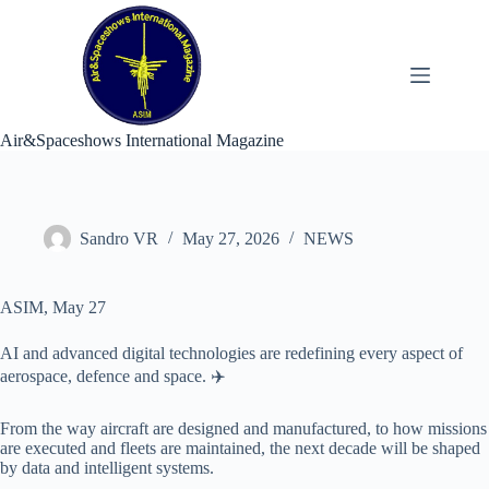
Skip
to
content
Air&Spaceshows International Magazine
Sandro VR
May 27, 2026
NEWS
ASIM, May 27
AI and advanced digital technologies are redefining every aspect of
aerospace, defence and space. ✈️
From the way aircraft are designed and manufactured, to how missions
are executed and fleets are maintained, the next decade will be shaped
by data and intelligent systems.