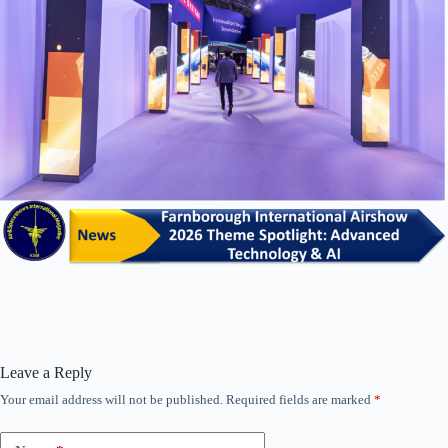
Leave a Reply
Your email address will not be published.
Required fields are marked
*