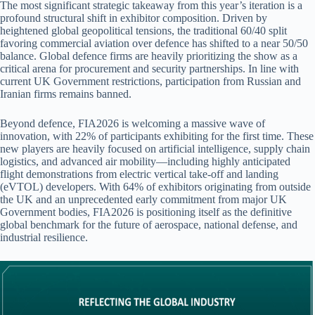
The most significant strategic takeaway from this year’s iteration is a
profound structural shift in exhibitor composition. Driven by
heightened global geopolitical tensions, the traditional 60/40 split
favoring commercial aviation over defence has shifted to a near 50/50
balance. Global defence firms are heavily prioritizing the show as a
critical arena for procurement and security partnerships. In line with
current UK Government restrictions, participation from Russian and
Iranian firms remains banned.
Beyond defence, FIA2026 is welcoming a massive wave of
innovation, with 22% of participants exhibiting for the first time. These
new players are heavily focused on artificial intelligence, supply chain
logistics, and advanced air mobility—including highly anticipated
flight demonstrations from electric vertical take-off and landing
(eVTOL) developers. With 64% of exhibitors originating from outside
the UK and an unprecedented early commitment from major UK
Government bodies, FIA2026 is positioning itself as the definitive
global benchmark for the future of aerospace, national defense, and
industrial resilience.