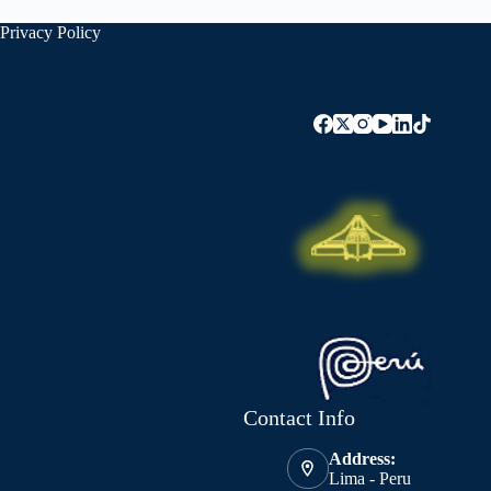
Privacy Policy
Contact Info
Address:
Lima - Peru