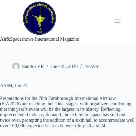
Skip
to
content
Air&Spaceshows International Magazine
Sandro VR
June 25, 2026
NEWS
ASIM, Jun 25
Preparations for the 78th Farnborough International Airshow
(FIA2026) are reaching their final stages, with organizers confirming
that this year’s event will be the largest in its history. Reflecting
unprecedented industry demand, the exhibition space has sold out
twice over, prompting the addition of a sixth hall to accommodate well
over 100,000 expected visitors between July 20 and 24.