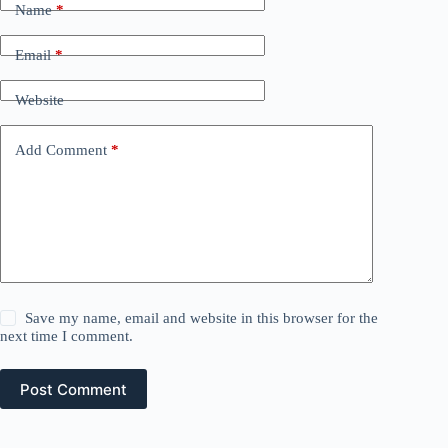
Name
*
Email
*
Website
Add Comment
*
Save my name, email and website in this browser for the
next time I comment.
Post Comment