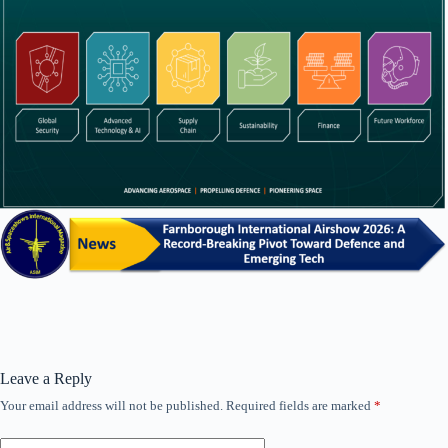
Leave a Reply
Your email address will not be published.
Required fields are marked
*