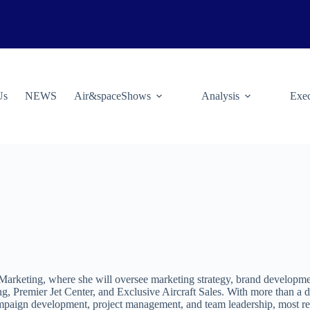
Us
NEWS
Air&spaceShows
Analysis
Exec
Marketing, where she will oversee marketing strategy, brand developmen
g, Premier Jet Center, and Exclusive Aircraft Sales. With more than a 
 campaign development, project management, and team leadership, most 