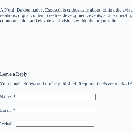
A North Dakota native, Espeseth is enthusiastic about joining the aviati
relations, digital content, creative development, events, and partnershi
communication and elevate all divisions within the organization.
Leave a Reply
Your email address will not be published.
Required fields are marked
*
Name
*
Email
*
Website