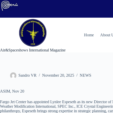
Skip
to
content
H
ome
About 
Air&Spaceshows International Magazine
Sandro VR
November 20, 2025
NEWS
ASIM, Nov 20
Fargo Jet Center has appointed Lynlee Espeseth as its new Director of 
Weather Modification International, SPEC Inc., ICE Crystal Engineerin
philanthropy, Espeseth brings strong expertise in strategic planning,