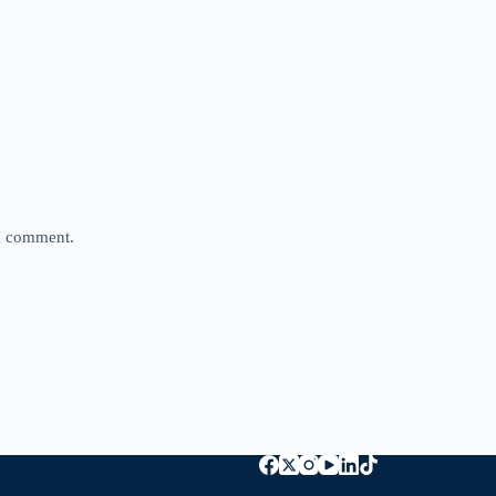
 I comment.