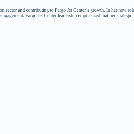
on sector and contributing to Fargo Jet Center’s growth. In her new role
p engagement. Fargo Jet Center leadership emphasized that her strategic v