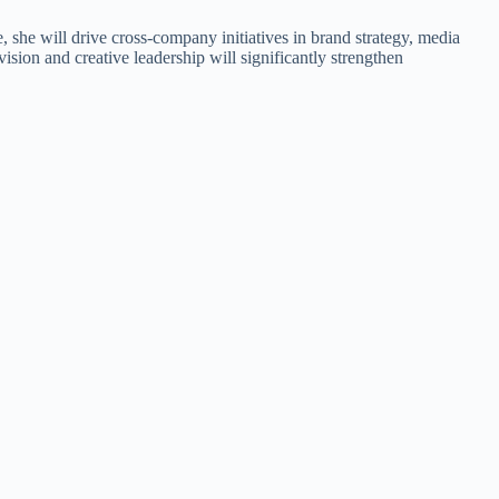
, she will drive cross-company initiatives in brand strategy, media
ision and creative leadership will significantly strengthen