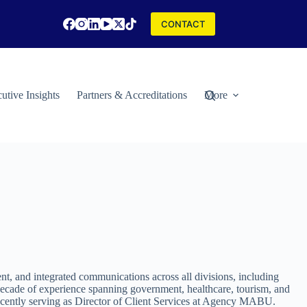
CONTACT
utive Insights
Partners & Accreditations
More
t, and integrated communications across all divisions, including
decade of experience spanning government, healthcare, tourism, and
recently serving as Director of Client Services at Agency MABU.