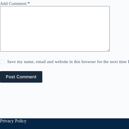
Add Comment
*
Save my name, email and website in this browser for the next time
Post Comment
Privacy Policy