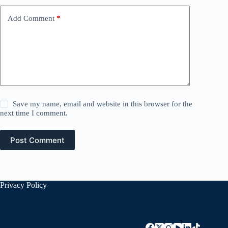
Add Comment
*
Save my name, email and website in this browser for the
next time I comment.
Post Comment
Privacy Policy