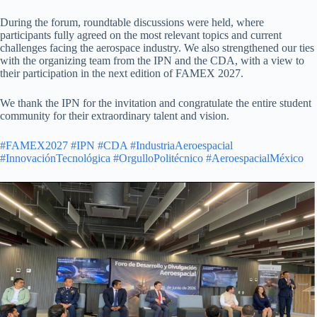
During the forum, roundtable discussions were held, where
participants fully agreed on the most relevant topics and current
challenges facing the aerospace industry. We also strengthened our ties
with the organizing team from the IPN and the CDA, with a view to
their participation in the next edition of FAMEX 2027.
We thank the IPN for the invitation and congratulate the entire student
community for their extraordinary talent and vision.
#FAMEX2027
#IPN
#CDA
#IndustriaAeroespacial
#InnovaciónTecnológica
#OrgulloPolitécnico
#AeroespacialMéxico