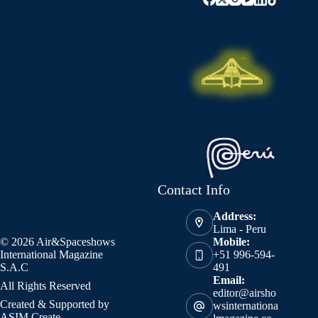
Contact Info
Address:
Lima - Peru
© 2026 Air&Spaceshows
Mobile:
International Magazine
+51 996-594-
S.A.C
491
Email:
All Rights Reserved
editor@airsho
Created & Supported by
wsinternationa
ASIM Create