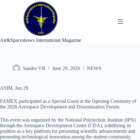
Skip
to
content
Air&Spaceshows International Magazine
Sandro VR
June 29, 2026
NEWS
ASIM, Jun 29
FAMEX participated as a Special Guest at the Opening Ceremony of
the 2026 Aerospace Development and Dissemination Forum.
This event was organized by the National Polytechnic Institute (IPN)
through the Aerospace Development Center (CDA), solidifying its
position as a key platform for presenting scientific advancements and
promoting technological innovation among the student community.