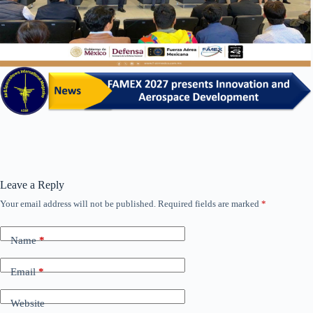
Leave a Reply
Your email address will not be published.
Required fields are marked
*
Name
*
Email
*
Website