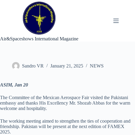
Skip
to
content
Air&Spaceshows International Magazine
Sandro VR
January 21, 2025
NEWS
ASIM, Jan 20
The Committee of the Mexican Aerospace Fair visited the Pakistani
embassy and thanks His Excellency Mr. Shozab Abbas for the warm
welcome and hospitality.
The working meeting aimed to strengthen the ties of cooperation and
friendship. Pakistan will be present at the next edition of FAMEX
2025.