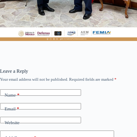
Leave a Reply
Your email address will not be published.
Required fields are marked
*
Name
*
Email
*
Website