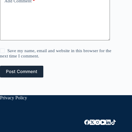
Add Comment
*
Save my name, email and website in this browser for the
next time I comment.
Post Comment
Privacy Policy