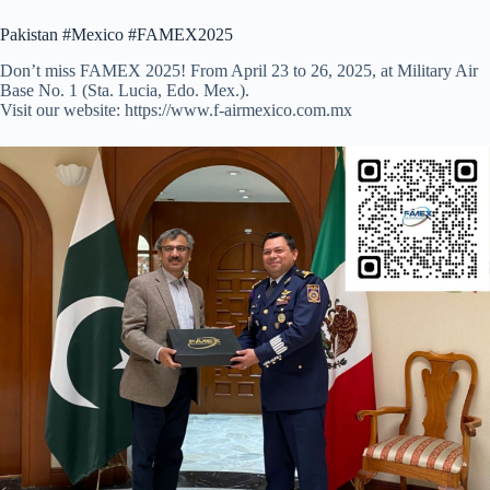
Pakistan #Mexico #FAMEX2025
Don’t miss FAMEX 2025! From April 23 to 26, 2025, at Military Air
Base No. 1 (Sta. Lucia, Edo. Mex.).
Visit our website: https://www.f-airmexico.com.mx