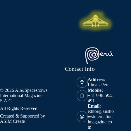
Contact Info
Address:
Lima - Peru
© 2026 Air&Spaceshows
Mobile:
International Magazine
+51 996-594-
S.A.C
491
Email:
All Rights Reserved
editor@airsho
Created & Supported by
wsinternationa
ASIM Create
lmagazine.co
m