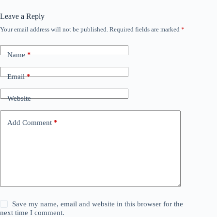
Leave a Reply
Your email address will not be published.
Required fields are marked
*
Name
*
Email
*
Website
Add Comment
*
Save my name, email and website in this browser for the
next time I comment.